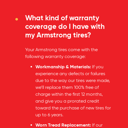
What kind of warranty
coverage do I have with
my Armstrong tires?
Your Armstrong tires come with the
following warranty coverage:
Workmanship & Materials:
If you
experience any defects or failures
due to the way our tires were made,
we’ll replace them 100% free of
charge within the first 12 months,
and give you a prorated credit
toward the purchase of new tires for
up to 6 years.
Worn Tread Replacement:
If our