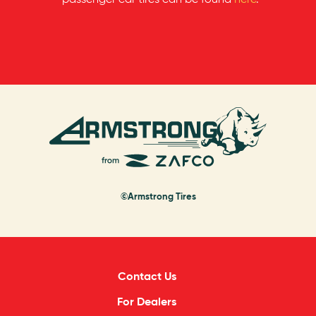
©Armstrong Tires
Contact Us
For Dealers