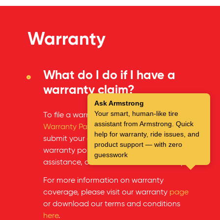
Warranty
What do I do if I have a
warranty claim?
Ask Armstrong
Your smart, human-like tire
To file a warranty claim, please visit our
assistant from Armstrong. Quick
Warranty Page
on the website and
help for warranty, ride issues, and
submit your claim through our online
product support — with zero
warranty portal. If you require further
guesswork
assistance, our team is available to help.
For more information on warranty
coverage, please visit our warranty
page
or download our terms and conditions
here
.