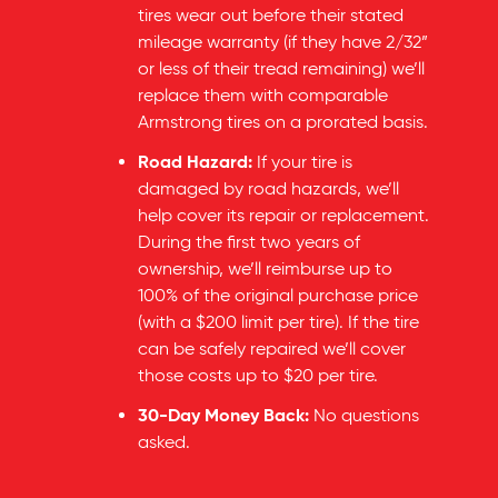
tires wear out before their stated
mileage warranty (if they have 2/32”
or less of their tread remaining) we’ll
replace them with comparable
Armstrong tires on a prorated basis.
Road Hazard:
If your tire is
damaged by road hazards, we’ll
help cover its repair or replacement.
During the first two years of
ownership, we’ll reimburse up to
100% of the original purchase price
(with a $200 limit per tire). If the tire
can be safely repaired we’ll cover
those costs up to $20 per tire.
30-Day Money Back:
No questions
asked.