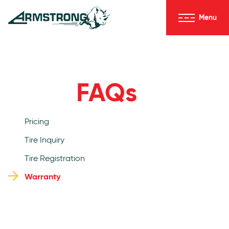
Skip to Content
Menu
Armstrong Tires homepage
FAQs
Pricing
Tire Inquiry
Tire Registration
Warranty