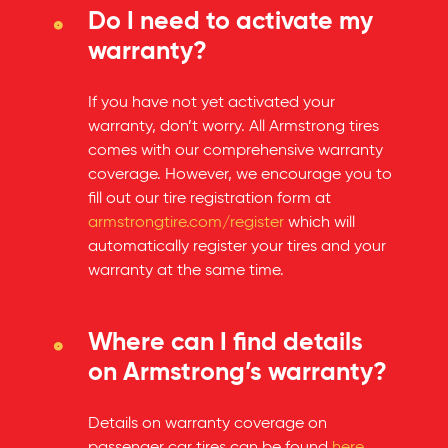
Do I need to activate my
warranty?
If you have not yet activated your
warranty, don’t worry. All Armstrong tires
comes with our comprehensive warranty
coverage. However, we encourage you to
fill out our tire registration form at
armstrongtire.com/register
which will
automatically register your tires and your
warranty at the same time.
Where can I find details
on Armstrong’s warranty?
Details on warranty coverage on
passenger car tires can be found
here
.