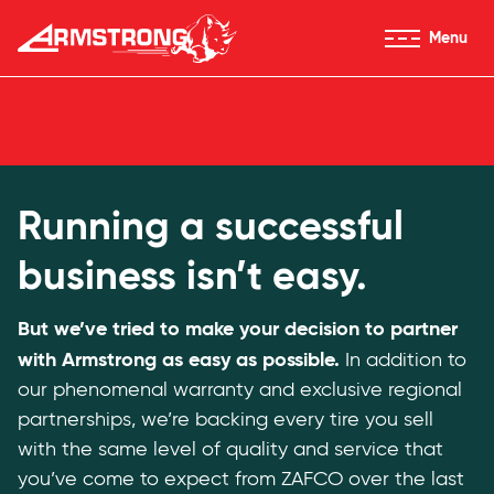
Skip to Content
Menu
Armstrong Tires homepage
For Dealers
Running a successful
business isn’t easy.
But we’ve tried to make your decision to partner
with Armstrong as easy as possible.
In addition to
our phenomenal warranty and exclusive regional
partnerships, we’re backing every tire you sell
with the same level of quality and service that
you’ve come to expect from ZAFCO over the last