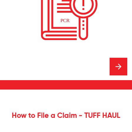
How to File a Claim - TUFF HAUL