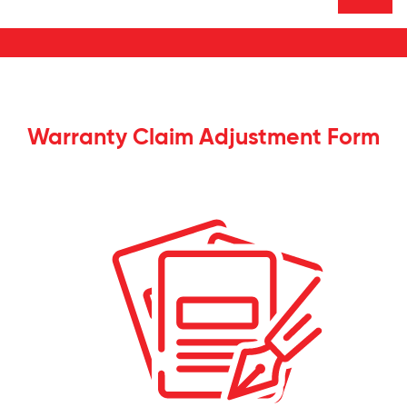
Warranty Claim Adjustment Form