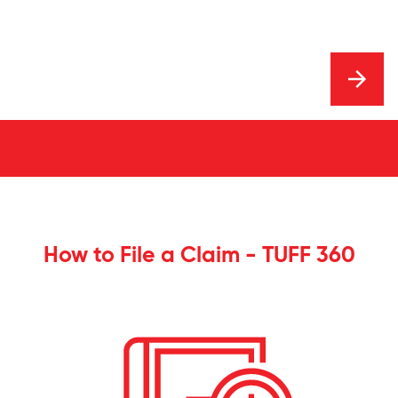
How to File a Claim - TUFF 360