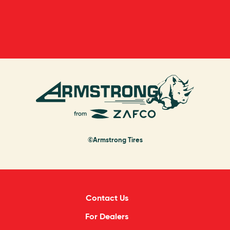
©Armstrong Tires
Contact Us
For Dealers