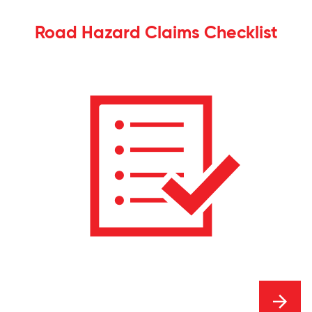
Road Hazard Claims Checklist