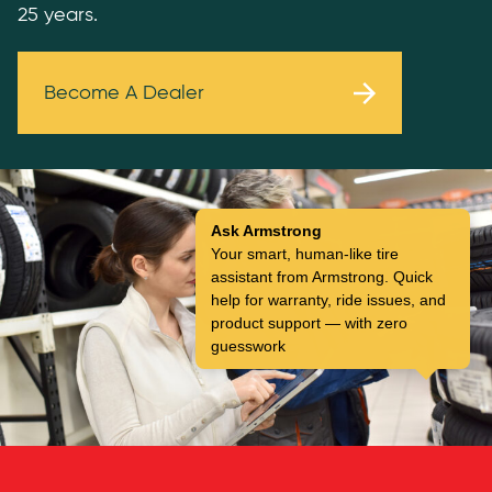
25 years.
Become A Dealer
Ask Armstrong
Your smart, human-like tire
assistant from Armstrong. Quick
help for warranty, ride issues, and
product support — with zero
guesswork