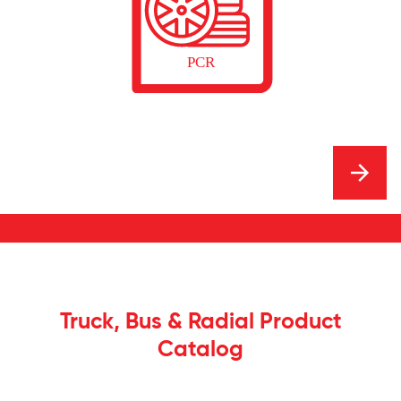
Truck, Bus & Radial Product
Catalog