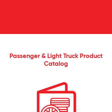
Passenger & Light Truck Product
Catalog