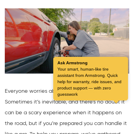
Ask Armstrong
Your smart, human-like tire
assistant from Armstrong. Quick
help for warranty, ride issues, and
product support — with zero
Everyone worries about getting a flat tire.
guesswork
Sometimes it’s inevitable, and there’s no doubt it
can be a scary experience when it happens on
the road, but if you’re prepared you can handle it