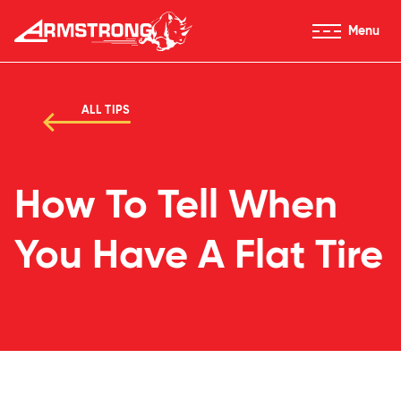
Skip to Content
Menu
Armstrong Tires homepage
ALL TIPS
How To Tell When
You Have A Flat Tire