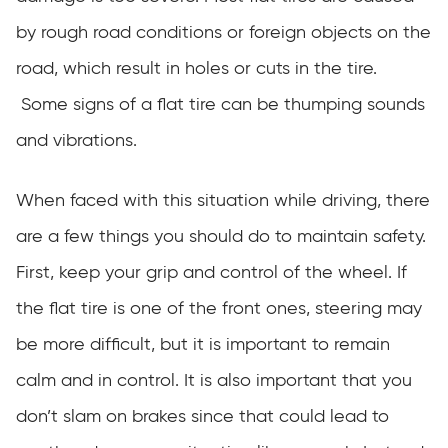
by rough road conditions or foreign objects on the
road, which result in holes or cuts in the tire.
Some signs of a flat tire can be thumping sounds
and vibrations.
When faced with this situation while driving, there
are a few things you should do to maintain safety.
First, keep your grip and control of the wheel. If
the flat tire is one of the front ones, steering may
be more difficult, but it is important to remain
calm and in control. It is also important that you
don’t slam on brakes since that could lead to