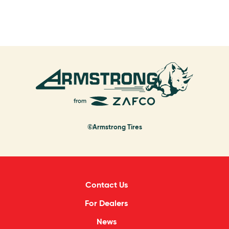
©Armstrong Tires
Contact Us
For Dealers
News