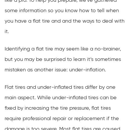
like a pro. To help you prepare, we’ve gathered
some information so you know how to tell when
you have a flat tire and and the ways to deal with
it.
Identifying a flat tire may seem like a no-brainer,
but you may be surprised to learn it’s sometimes
mistaken as another issue: under-inflation.
Flat tires and under-inflated tires differ by one
main aspect. While under-inflated tires can be
fixed by increasing the tire pressure, flat tires
require professional repair or replacement if the
damage is too severe. Most flat tires are caused