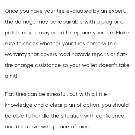
Once you have your tire evaluated by an expert,
the damage may be repairable with a plug or a
patch, or you may need to replace your tire. Make
sure to check whether your tires come with a
warranty that covers road hazards repairs or flat-
tire change assistance so your wallet doesn’t take
a hit!
Flat tires can be stressful, but with a little
knowledge and a clear plan of action, you should
be able to handle the situation with confidence
and and drive with peace of mind.