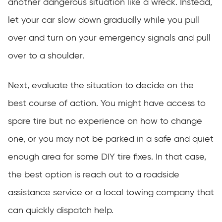
another dangerous situation like a wreck. Instead,
let your car slow down gradually while you pull
over and turn on your emergency signals and pull
over to a shoulder.
Next, evaluate the situation to decide on the
best course of action. You might have access to
spare tire but no experience on how to change
one, or you may not be parked in a safe and quiet
enough area for some DIY tire fixes. In that case,
the best option is reach out to a roadside
assistance service or a local towing company that
can quickly dispatch help.