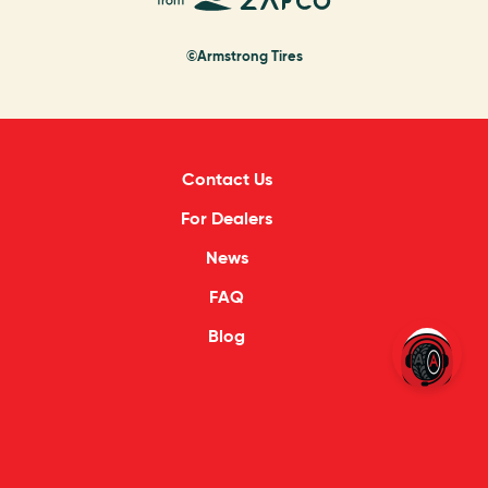
©Armstrong Tires
Contact Us
For Dealers
News
FAQ
Blog