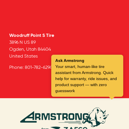
Woodruff Point S Tire
3896 N US 89
Ogden,
Utah
84404
United States
Ask Armstrong
Your smart, human-like tire
Phone:
801-782-6294
assistant from Armstrong. Quick
help for warranty, ride issues, and
product support — with zero
guesswork