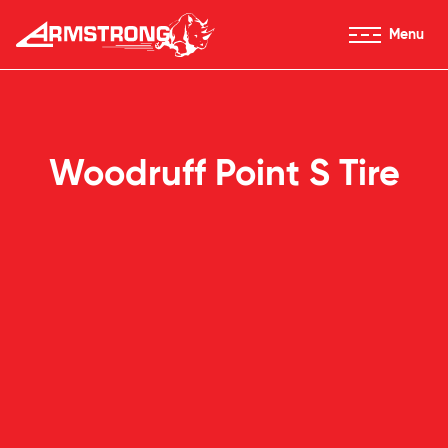
Skip to Content
Menu
Armstrong Tires homepage
Woodruff Point S Tire