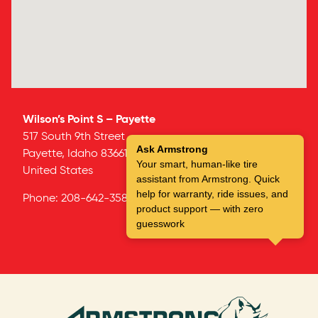
Wilson’s Point S – Payette
517 South 9th Street
Ask Armstrong
Payette,
Idaho
83661
Your smart, human-like tire
United States
assistant from Armstrong. Quick
help for warranty, ride issues, and
Phone:
208-642-3586
product support — with zero
guesswork