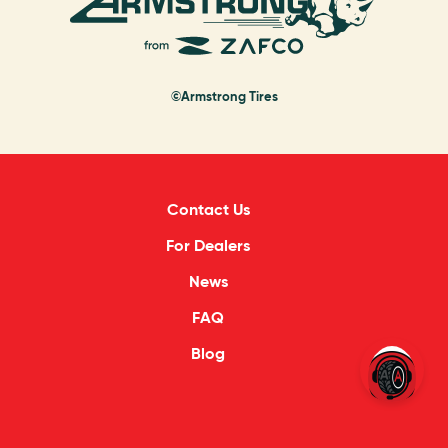
©Armstrong Tires
Contact Us
For Dealers
News
FAQ
Blog