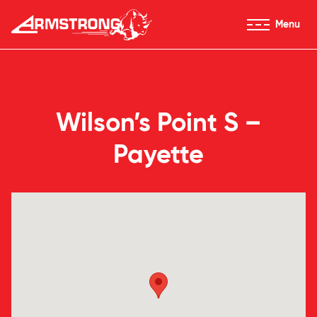
Skip to Content
Menu
Armstrong Tires homepage
Wilson’s Point S –
Payette