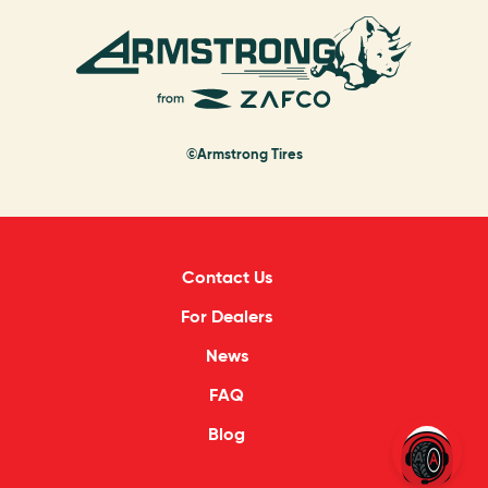
©Armstrong Tires
Contact Us
For Dealers
News
FAQ
Blog