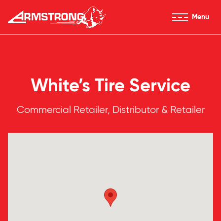
Skip to Content
Menu
Armstrong Tires homepage
White’s Tire Service
Commercial Retailer, Distributor & Retailer