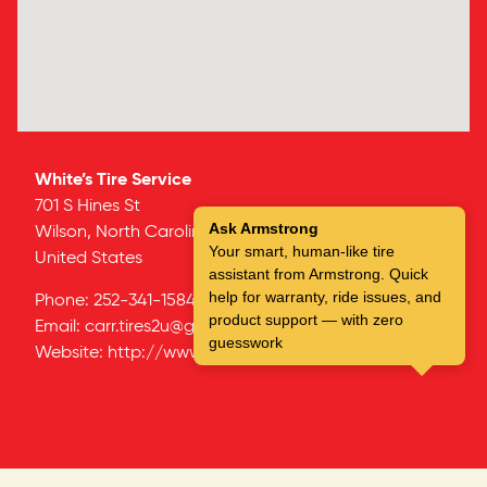
White’s Tire Service
701 S Hines St
Ask Armstrong
Wilson,
North Carolina
27893
Your smart, human-like tire
United States
assistant from Armstrong. Quick
help for warranty, ride issues, and
Phone:
252-341-1584
product support — with zero
Email:
carr.tires2u@gmail.com
guesswork
Website:
http://www.whitestireservice.com