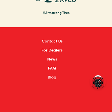
©Armstrong Tires
Contact Us
For Dealers
News
FAQ
Blog