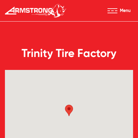
Skip to Content
Menu
Armstrong Tires homepage
Trinity Tire Factory