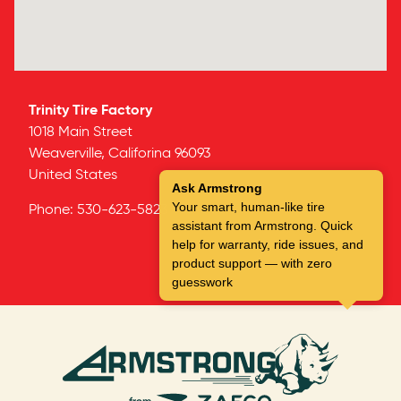
Trinity Tire Factory
1018 Main Street
Weaverville,
Califorina
96093
United States
Ask Armstrong
Your smart, human-like tire
Phone:
530-623-5823
assistant from Armstrong. Quick
help for warranty, ride issues, and
product support — with zero
guesswork