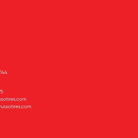
144
75
ssotires.com
russotires.com