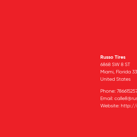
Russo Tires
6868 SW 8 ST
Miami,
Florida
33
United States
Phone:
78661525
Email:
calle8@ru
Website:
http://