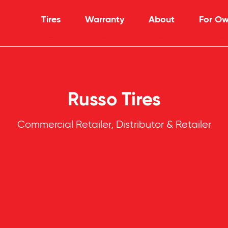
Tires
Warranty
About
For Ow
Russo Tires
Commercial Retailer, Distributor & Retailer