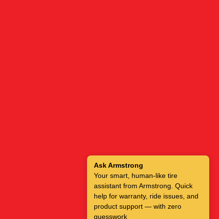
Ask Armstrong
Your smart, human-like tire
assistant from Armstrong. Quick
help for warranty, ride issues, and
product support — with zero
guesswork