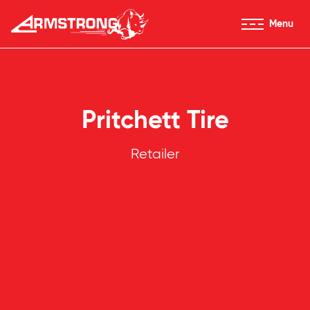
Skip to Content
Menu
Armstrong Tires homepage
Pritchett Tire
Retailer