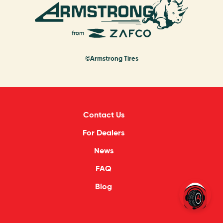
©Armstrong Tires
Contact Us
For Dealers
News
FAQ
Blog