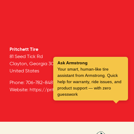
Pritchett Tire
81 Seed Tick Rd
Ask Armstrong
Clayton,
Georgia
30525
Your smart, human-like tire
United States
assistant from Armstrong. Quick
help for warranty, ride issues, and
Phone:
706-782-8481
product support — with zero
Website:
https://pritchetttiresales.com
guesswork