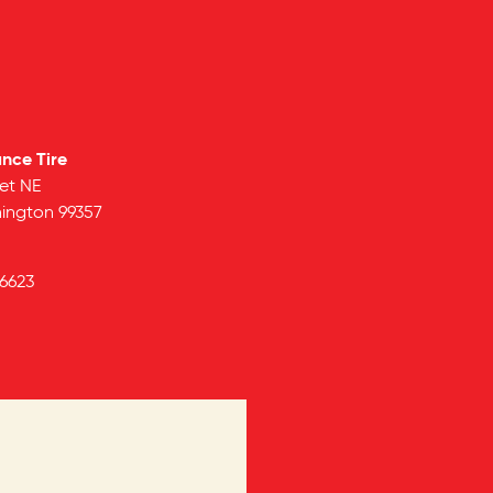
ance Tire
et NE
ington
99357
6623