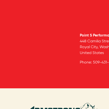
Point S Perform
448 Camilia Stre
Royal City,
Wash
United States
Phone:
509-431-