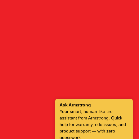
Ask Armstrong
Your smart, human-like tire
assistant from Armstrong. Quick
help for warranty, ride issues, and
product support — with zero
guesswork