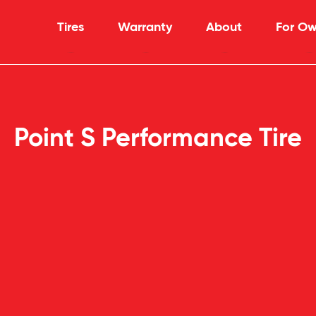
Tires
Warranty
About
For Ow
Point S Performance Tire