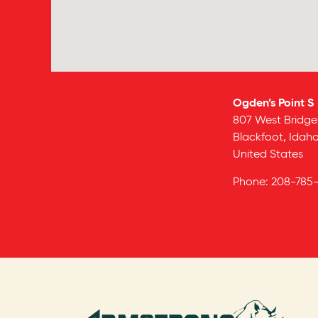
Ogden’s Point S
807 West Bridge
Blackfoot,
Idah
United States
Phone:
208-785