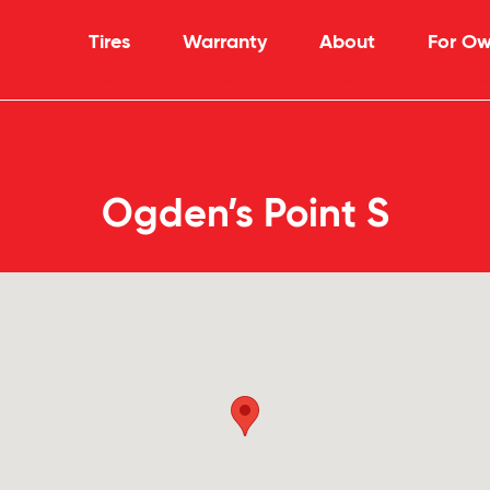
Tires
Warranty
About
For Ow
Ogden’s Point S