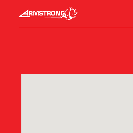
Skip to Content
Armstrong Tires homepage