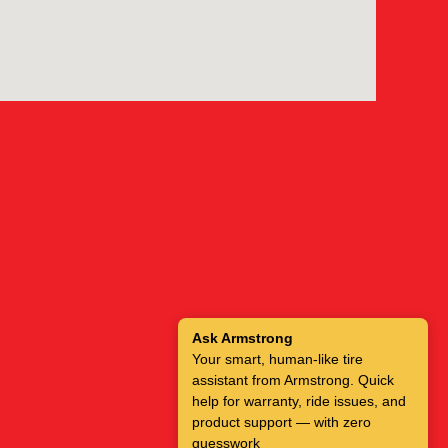
Ask Armstrong
Your smart, human-like tire
assistant from Armstrong. Quick
help for warranty, ride issues, and
product support — with zero
guesswork