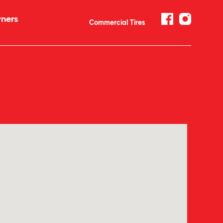
ners
Commercial Tires