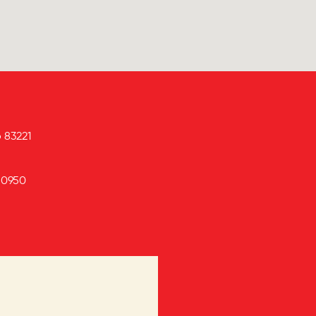
o
83221
-0950