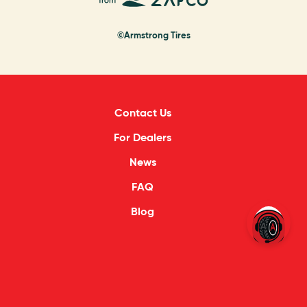
©Armstrong Tires
Contact Us
For Dealers
News
FAQ
Blog