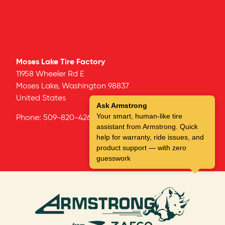
Moses Lake Tire Factory
11958 Wheeler Rd E
Moses Lake,
Washington
98837
United States
Ask Armstrong
Your smart, human-like tire
Phone:
509-820-4266
assistant from Armstrong. Quick
help for warranty, ride issues, and
product support — with zero
guesswork