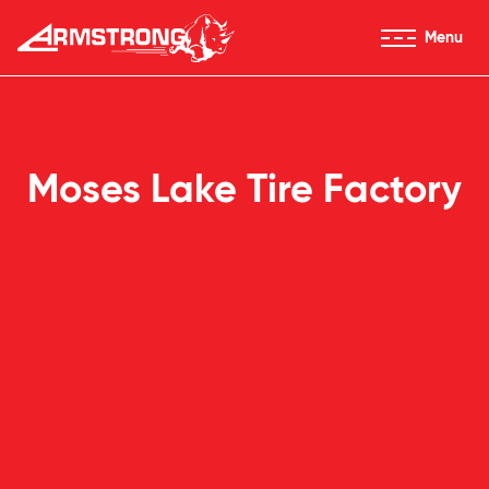
Skip to Content
Menu
Armstrong Tires homepage
Moses Lake Tire Factory