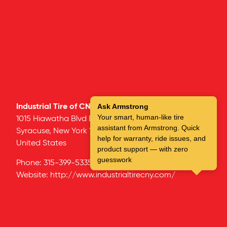
Industrial Tire of CNY – Syracuse Retreaders
Ask Armstrong
Your smart, human-like tire
1015 Hiawatha Blvd E
assistant from Armstrong. Quick
Syracuse,
New York
13208
help for warranty, ride issues, and
United States
product support — with zero
guesswork
Phone:
315-399-5335
Website:
http://www.industrialtirecny.com/