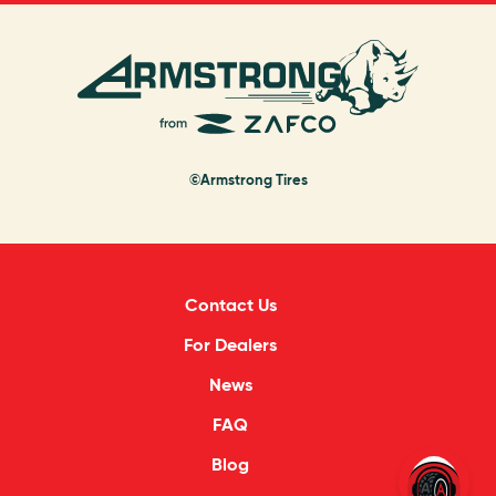
©Armstrong Tires
Contact Us
For Dealers
News
FAQ
Blog