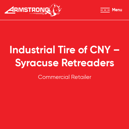
Skip to Content
Menu
Armstrong Tires homepage
Industrial Tire of CNY –
Syracuse Retreaders
Commercial Retailer