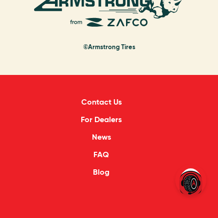
©Armstrong Tires
Contact Us
For Dealers
News
FAQ
Blog