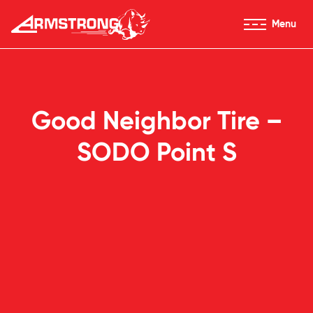
Skip to Content
Menu
Armstrong Tires homepage
Good Neighbor Tire –
SODO Point S