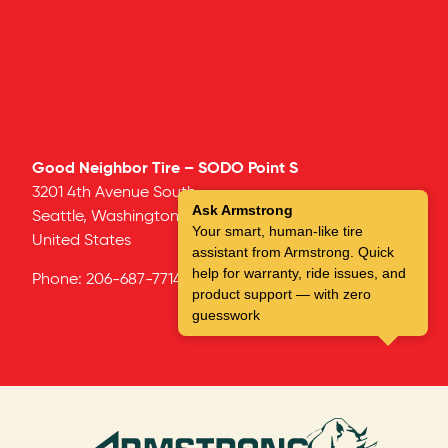
Good Neighbor Tire – SODO Point S
3201 4th Avenue South
Ask Armstrong
Seattle,
Washington
98134
Your smart, human-like tire
United States
assistant from Armstrong. Quick
help for warranty, ride issues, and
Phone:
206-687-7714
product support — with zero
guesswork