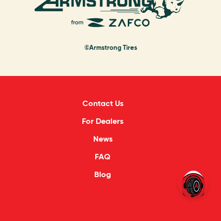
©Armstrong Tires
Contact Us
For Dealers
News
FAQ
Blog