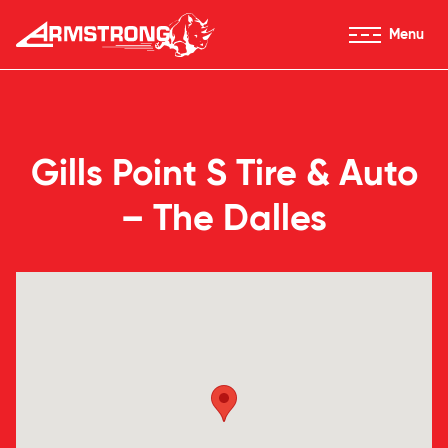
Skip to Content
Menu
Armstrong Tires homepage
Gills Point S Tire & Auto
– The Dalles