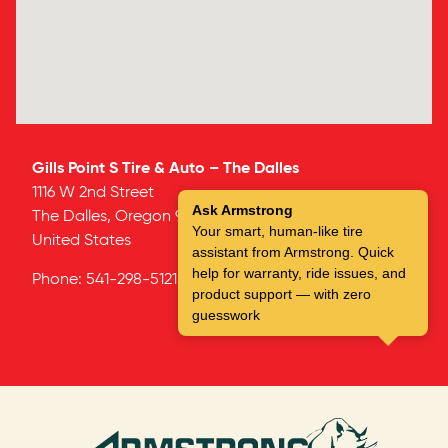
Gills Point S Tire & Auto – The Dalles
1116 W 2nd Street
Ask Armstrong
The Dalles,
Oregon
97058
Your smart, human-like tire
United States
assistant from Armstrong. Quick
help for warranty, ride issues, and
Phone:
541-298-5121
product support — with zero
guesswork