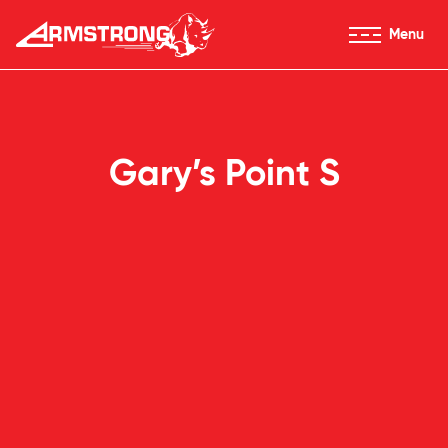
Skip to Content
Menu
Armstrong Tires homepage
Gary’s Point S