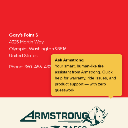
Gary’s Point S
4325 Martin Way
Olympia,
Washington
98516
United States
Ask Armstrong
Your smart, human-like tire
Phone:
360-456-4325
assistant from Armstrong. Quick
help for warranty, ride issues, and
product support — with zero
guesswork