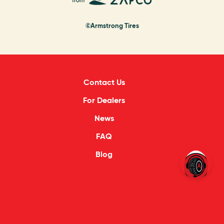
©Armstrong Tires
Contact Us
For Dealers
News
FAQ
Blog