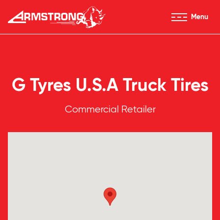
Skip to Content
Menu
Armstrong Tires homepage
G Tyres U.S.A Truck Tires
Commercial Retailer