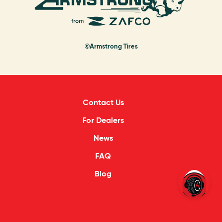
©Armstrong Tires
Contact Us
For Dealers
News
FAQ
Blog