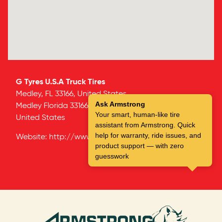
G Tyres U.S.A Truck Tires
Medley, FL 33166, United States
Ask Armstrong
Medley
Florida
33166
Your smart, human-like tire
United States
assistant from Armstrong. Quick
help for warranty, ride issues, and
Website:
http://www.g-tires.com
product support — with zero
guesswork