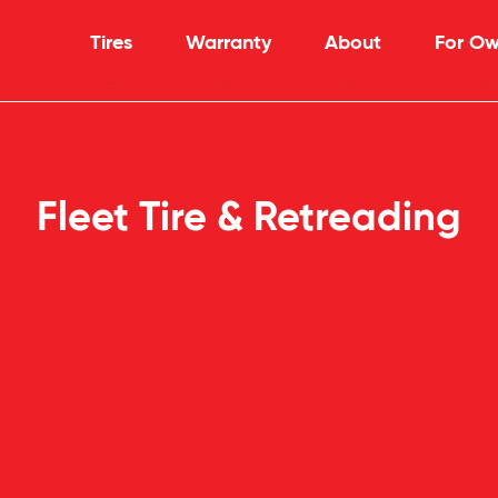
Tires
Warranty
About
For Ow
Fleet Tire & Retreading