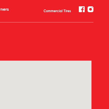
ners
Commercial Tires