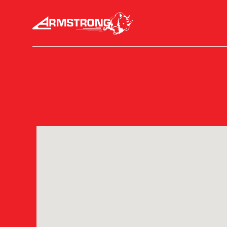
Skip to Content
Armstrong Tires homepage