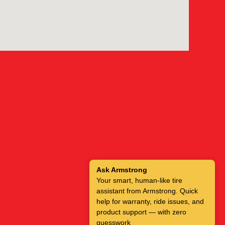
Ask Armstrong
Your smart, human-like tire
assistant from Armstrong. Quick
help for warranty, ride issues, and
product support — with zero
guesswork