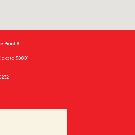
ce Point S
Dakota
58801
8232