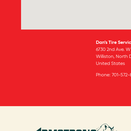
Dan’s Tire Servi
6730 2nd Ave. W
Williston,
North 
United States
Phone:
701-572-