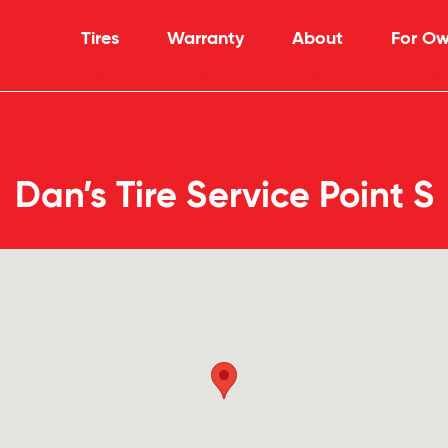
Tires
Warranty
About
For Ow
Dan’s Tire Service Point S