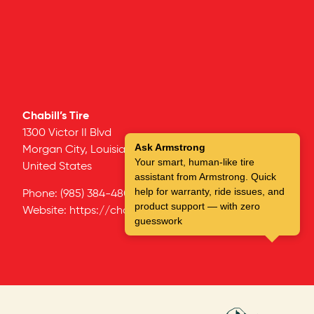
Chabill’s Tire
1300 Victor II Blvd
Ask Armstrong
Morgan City,
Louisiana
70381
Your smart, human-like tire
United States
assistant from Armstrong. Quick
help for warranty, ride issues, and
Phone:
(985) 384-4801
product support — with zero
Website:
https://chabillstire.com/
guesswork