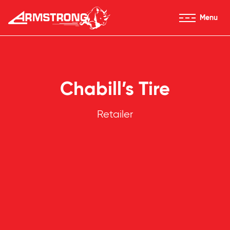
Skip to Content
Menu
Armstrong Tires homepage
Chabill’s Tire
Retailer