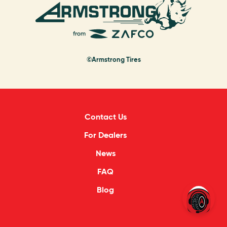
©Armstrong Tires
Contact Us
For Dealers
News
FAQ
Blog