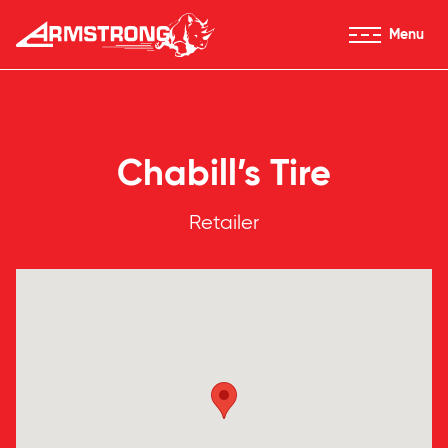
Skip to Content
Menu
Armstrong Tires homepage
Chabill’s Tire
Retailer