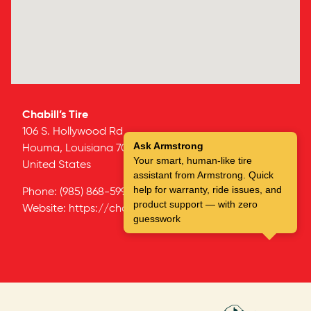
Chabill’s Tire
106 S. Hollywood Rd
Ask Armstrong
Houma,
Louisiana
70360
Your smart, human-like tire
United States
assistant from Armstrong. Quick
help for warranty, ride issues, and
Phone:
(985) 868-5997
product support — with zero
Website:
https://chabillstire.com/
guesswork