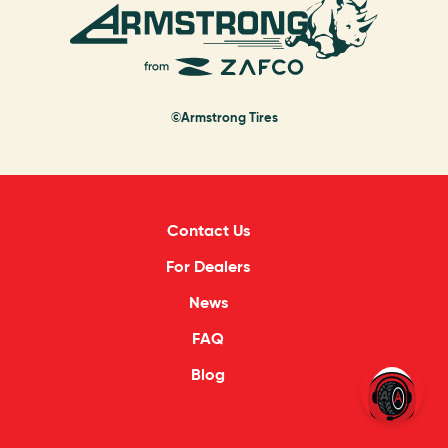
©Armstrong Tires
Contact Us
For Dealers
News
FAQ
Blog