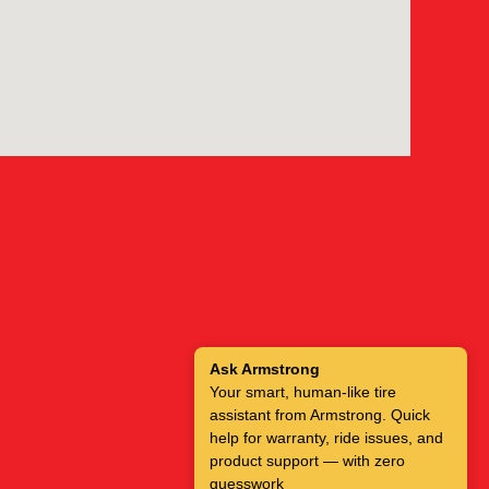
Ask Armstrong
Your smart, human-like tire
assistant from Armstrong. Quick
help for warranty, ride issues, and
product support — with zero
guesswork