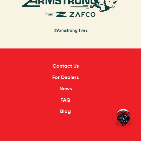
©Armstrong Tires
Contact Us
For Dealers
News
FAQ
Blog