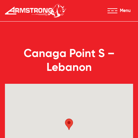
Skip to Content
Menu
Armstrong Tires homepage
Canaga Point S –
Lebanon