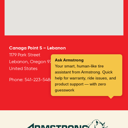
Canaga Point S – Lebanon
1179 Park Street
Ask Armstrong
Lebanon,
Oregon
97355
Your smart, human-like tire
United States
assistant from Armstrong. Quick
help for warranty, ride issues, and
Phone:
541-223-5486
product support — with zero
guesswork