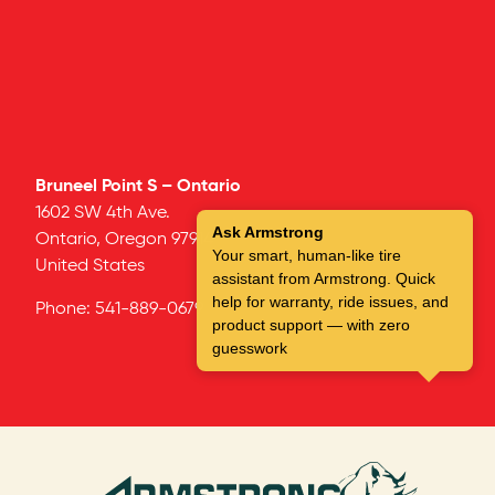
Bruneel Point S – Ontario
1602 SW 4th Ave.
Ask Armstrong
Ontario,
Oregon
97914
Your smart, human-like tire
United States
assistant from Armstrong. Quick
help for warranty, ride issues, and
Phone:
541-889-0679
product support — with zero
guesswork