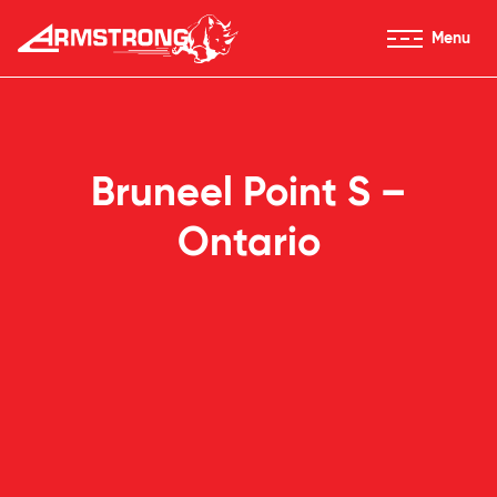
Skip to Content
Menu
Armstrong Tires homepage
Bruneel Point S –
Ontario