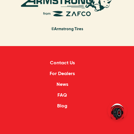
©Armstrong Tires
Contact Us
For Dealers
News
FAQ
Blog