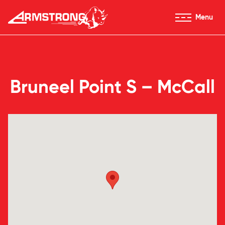
Skip to Content
Menu
Armstrong Tires homepage
Bruneel Point S – McCall