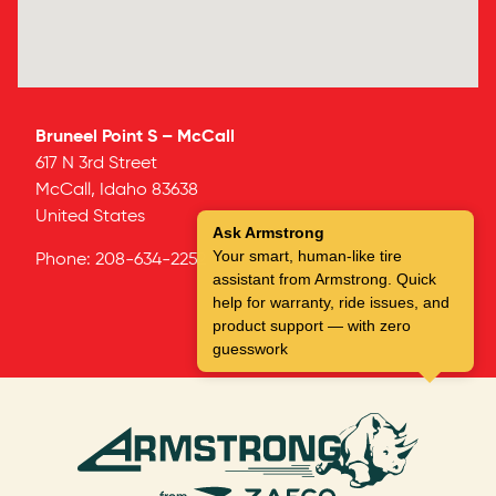
Bruneel Point S – McCall
617 N 3rd Street
McCall,
Idaho
83638
United States
Ask Armstrong
Your smart, human-like tire
Phone:
208-634-2252
assistant from Armstrong. Quick
help for warranty, ride issues, and
product support — with zero
guesswork