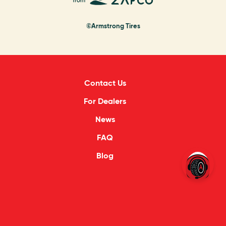
©Armstrong Tires
Contact Us
For Dealers
News
FAQ
Blog