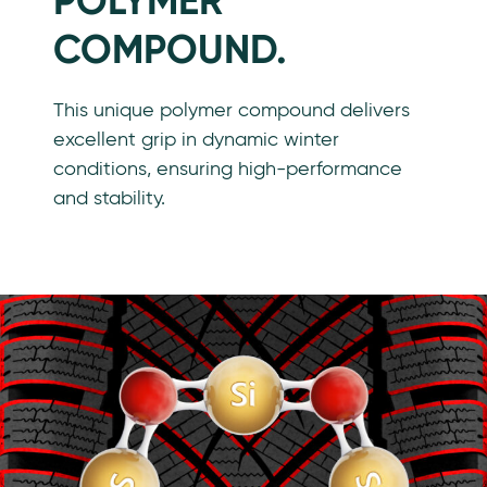
POLYMER
COMPOUND.
This unique polymer compound delivers
excellent grip in dynamic winter
conditions, ensuring high-performance
and stability.