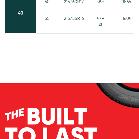
60
215/60R17
96H
1565
40
55
215/55R16
97H
1609
XL