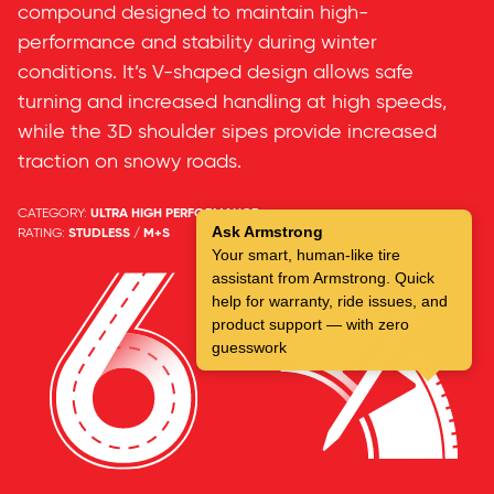
compound designed to maintain high-
performance and stability during winter
conditions. It’s V-shaped design allows safe
turning and increased handling at high speeds,
while the 3D shoulder sipes provide increased
traction on snowy roads.
CATEGORY:
ULTRA HIGH PERFORMANCE
Ask Armstrong
RATING:
STUDLESS / M+S
Your smart, human-like tire
assistant from Armstrong. Quick
help for warranty, ride issues, and
product support — with zero
guesswork