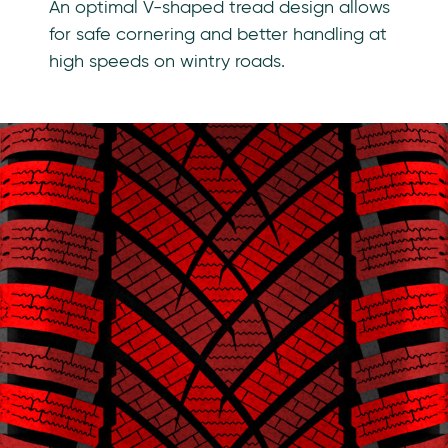
An optimal V-shaped tread design allows
for safe cornering and better handling at
high speeds on wintry roads.