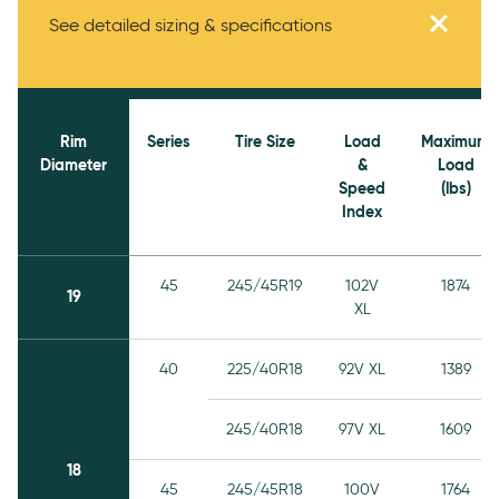
Specifications
See detailed sizing & specifications
Rim
Series
Tire Size
Load
Maximum
Diameter
&
Load
Speed
(lbs)
Index
45
245/45R19
102V
1874
19
XL
40
225/40R18
92V XL
1389
245/40R18
97V XL
1609
18
45
245/45R18
100V
1764