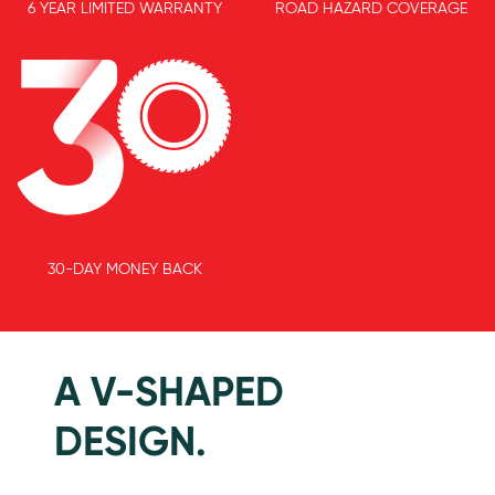
6 YEAR LIMITED WARRANTY
ROAD HAZARD COVERAGE
30-DAY MONEY BACK
Features
A V-SHAPED
DESIGN.