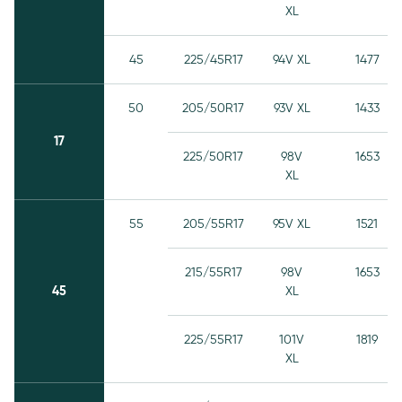
XL
45
225/45R17
94V XL
1477
50
205/50R17
93V XL
1433
17
225/50R17
98V
1653
XL
55
205/55R17
95V XL
1521
215/55R17
98V
1653
45
XL
225/55R17
101V
1819
XL