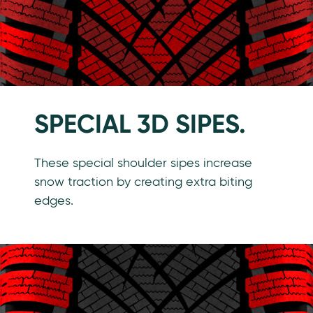
SPECIAL 3D SIPES.
These special shoulder sipes increase
snow traction by creating extra biting
edges.