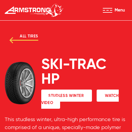
Skip to Content
Menu
Armstrong Tires homepage
ALL TIRES
SKI-TRAC
HP
STUDLESS WINTER
WATCH
VIDEO
This studless winter, ultra-high performance tire is
comprised of a unique, specially-made polymer