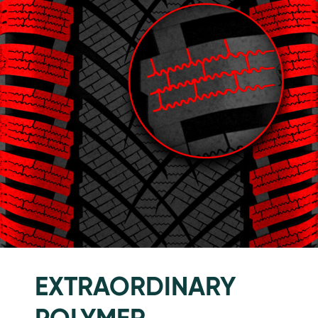
EXTRAORDINARY