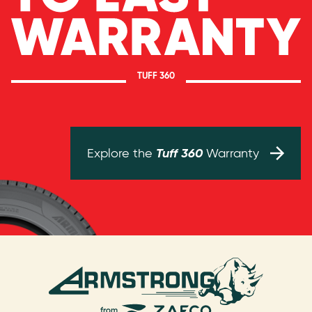
TUFF 360
Tuff 360
Explore the
Warranty