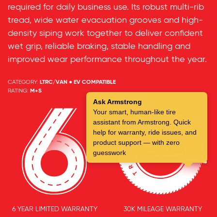
required for daily business use. Its robust multi-rib
tread, wide water evacuation grooves and high-
density siping work together to deliver confident
wet grip, reliable braking, stable handling and
improved wear performance throughout the year.
CATEGORY:
LTRC/VAN ● EV COMPATIBLE
RATING:
M+S
Ask Armstrong
Your smart, human-like tire
assistant from Armstrong. Quick
help for warranty, ride issues, and
product support — with zero
guesswork
6 YEAR LIMITED WARRANTY
30K MILEAGE WARRANTY