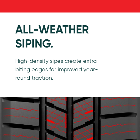
Features
ALL-WEATHER
SIPING.
High-density sipes create extra
biting edges for improved year-
round traction.