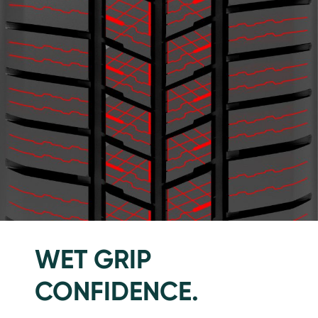
WET GRIP
CONFIDENCE.