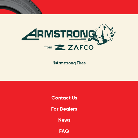
©Armstrong Tires
Contact Us
For Dealers
News
FAQ