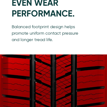
EVEN WEAR
PERFORMANCE.
Balanced footprint design helps
promote uniform contact pressure
and longer tread life.