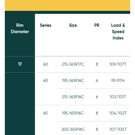
Rim
Series
Size
PR
Load &
Diameter
Speed
Index
17
60
215/60R17C
8
109/107T
60
195/60R16C
6
99/97H
215/60R16C
6
103/101T
65
195/65R16C
8
104/102T
205/65R16C
8
107/105T