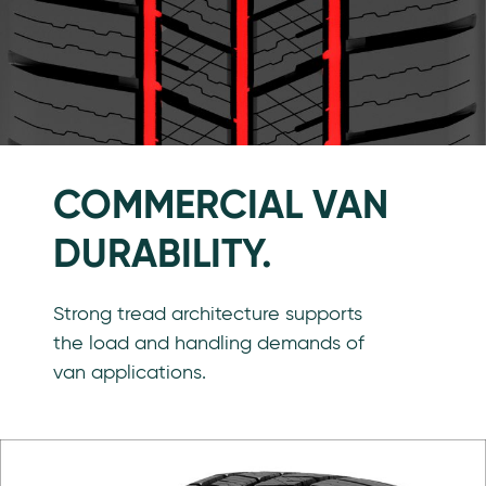
COMMERCIAL VAN
DURABILITY.
Strong tread architecture supports
the load and handling demands of
van applications.