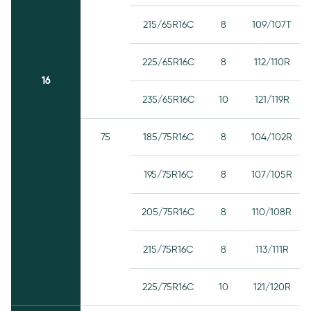
215/65R16C
8
109/107T
225/65R16C
8
112/110R
16
235/65R16C
10
121/119R
75
185/75R16C
8
104/102R
195/75R16C
8
107/105R
205/75R16C
8
110/108R
215/75R16C
8
113/111R
225/75R16C
10
121/120R