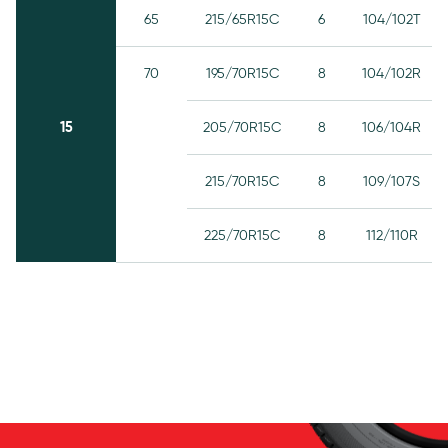
65
215/65R15C
6
104/102T
70
195/70R15C
8
104/102R
15
205/70R15C
8
106/104R
215/70R15C
8
109/107S
225/70R15C
8
112/110R