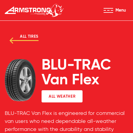
Skip to Content
Menu
Armstrong Tires homepage
ALL TIRES
BLU-TRAC
Van Flex
ALL WEATHER
BLU-TRAC Van Flex is engineered for commercial
van users who need dependable all-weather
performance with the durability and stability