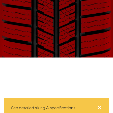
Specifications
See detailed sizing & specifications