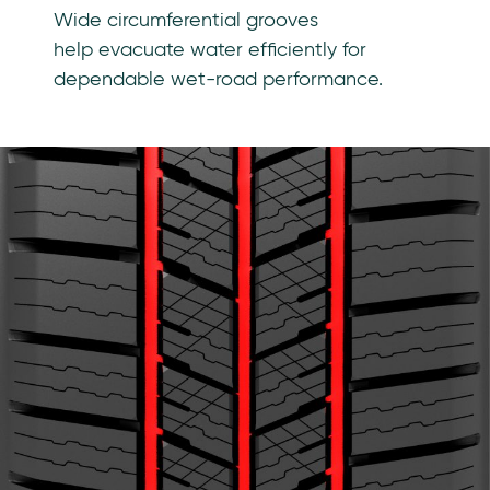
Wide circumferential grooves
help evacuate water efficiently for
dependable wet-road performance.