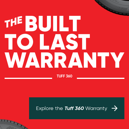
TUFF 360
Tuff 360
Explore the
Warranty