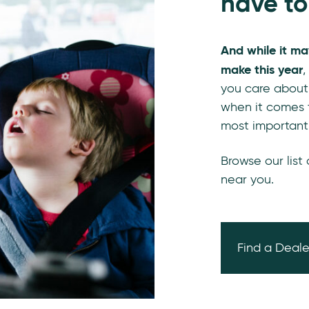
have to
And while it ma
make this year
,
you care about
when it comes t
most important
Browse our list
near you.
Find a Deale