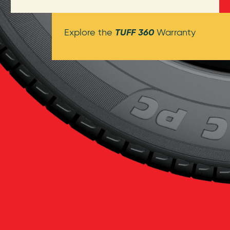
TUFF 360
Explore the
Warranty