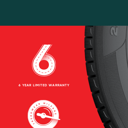
6 YEAR LIMITED WARRANTY