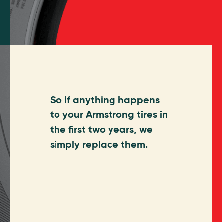
So if anything happens
to your Armstrong tires in
the first two years, we
simply replace them.