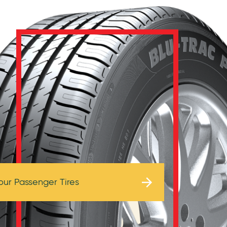
Browse Tires
our Passenger Tires