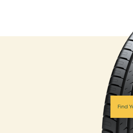
Find Y