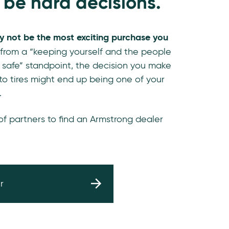
 be hard decisions.
y not be the most exciting purchase you
 from a “keeping yourself and the people
 safe” standpoint, the decision you make
o tires might end up being one of your
.
 of partners to find an Armstrong dealer
r