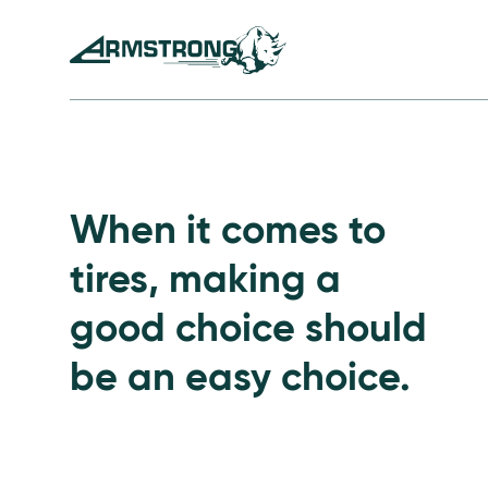
Skip to Content
Armstrong Tires homepage
Passenger Tires
When it comes to
tires, making a
good choice should
be an easy choice.