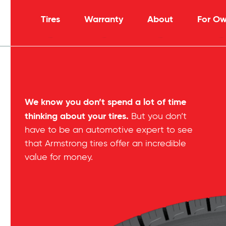
Tires
Warranty
About
For Ow
We know you don’t spend a lot of time
thinking about your tires.
But you don’t
have to be an automotive expert to see
that Armstrong tires offer an incredible
value for money.