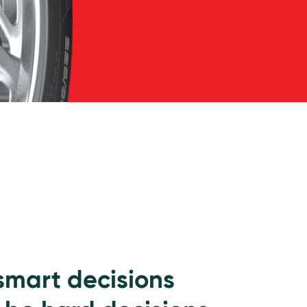
 smart decisions