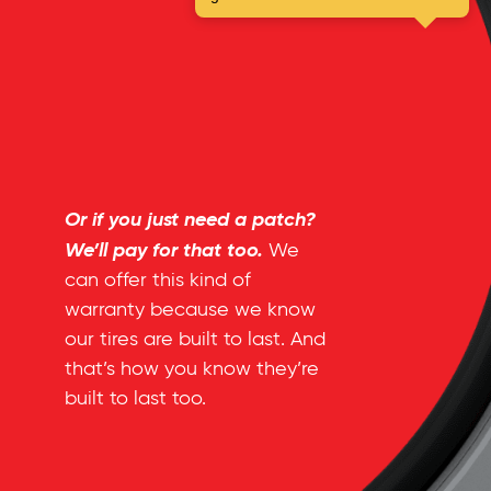
Or if you just need a patch?
We’ll pay for that too.
We
can offer this kind of
warranty because we know
our tires are built to last. And
that’s how you know they’re
built to last too.