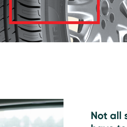
Not all