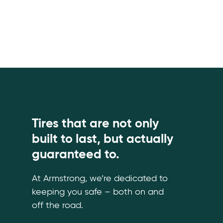
Tires that are not only
built to last, but actually
guaranteed to.
At Armstrong, we’re dedicated to
keeping you safe – both on and
off the road.