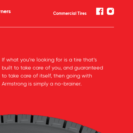
ners
Commercial Tires
If what you’re looking for is a tire that’s
built to take care of you, and guaranteed
to take care of itself, then going with
Armstrong is simply a
no-brainer
.