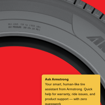
Ask Armstrong
Your smart, human-like tire
assistant from Armstrong. Quick
help for warranty, ride issues, and
product support — with zero
guesswork