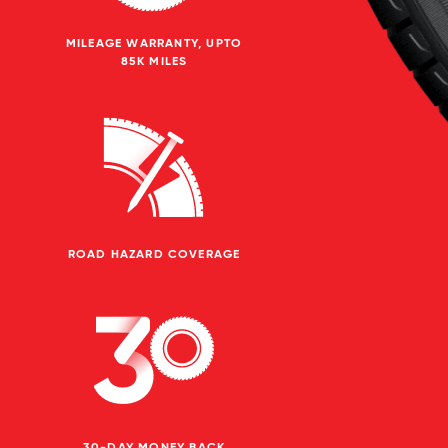
MILEAGE WARRANTY, UPTO
85K MILES
ROAD HAZARD COVERAGE
30-DAY MONEY BACK