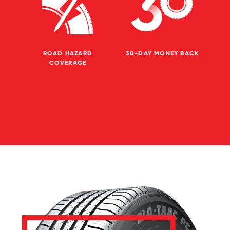
ROAD HAZARD
30-DAY MONEY BACK
COVERAGE