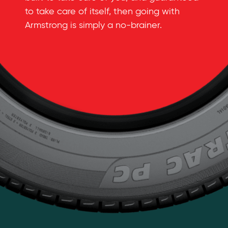
to take care of itself, then going with
Armstrong is simply a
no-brainer
.