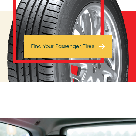
Browse Tires
Find Your Passenger Tires