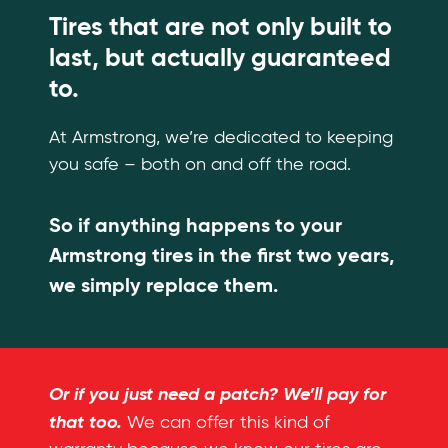
Tires that are not only built to
last, but actually guaranteed
to.
At Armstrong, we’re dedicated to keeping
you safe – both on and off the road.
So if anything happens to your
Armstrong tires in the first two years,
we simply replace them.
Or if you just need a patch? We’ll pay for
that too.
We can offer this kind of