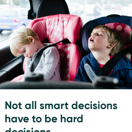
Not all smart decisions
have to be hard
decisions.