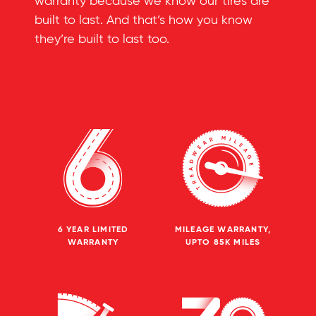
warranty because we know our tires are
built to last. And that’s how you know
they’re built to last too.
6 YEAR LIMITED
MILEAGE WARRANTY,
WARRANTY
UPTO 85K MILES