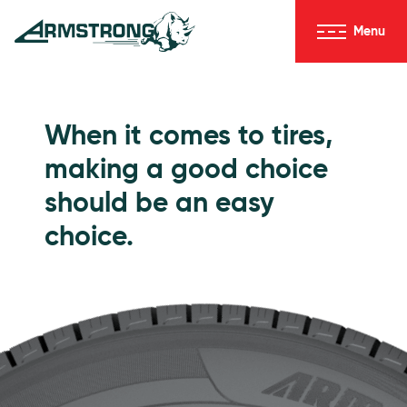
Skip to Content
Menu
Armstrong Tires homepage
Passenger Tires
When it comes to tires,
making a good choice
should be an easy
choice.