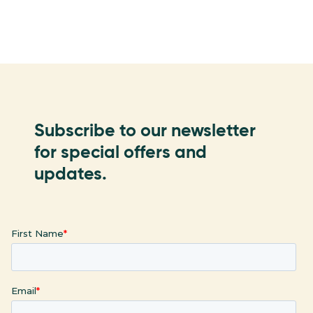
Subscribe to our newsletter
for special offers and
updates.