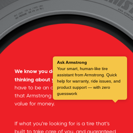
Ask Armstrong
Your smart, human-like tire
We know you don’t spend a lot of time
assistant from Armstrong. Quick
thinking about your tires.
But you don’t
help for warranty, ride issues, and
have to be an automotive expert to see
product support — with zero
guesswork
that Armstrong tires offer an incredible
value for money.
If what you’re looking for is a tire that’s
built to take care of you, and guaranteed