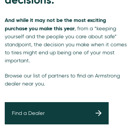
And while it may not be the most exciting
purchase you make this year
, from a “keeping
yourself and the people you care about safe”
standpoint, the decision you make when it comes
to tires might end up being one of your most
important.
Browse our list of partners to find an Armstrong
dealer near you.
Find a Dealer