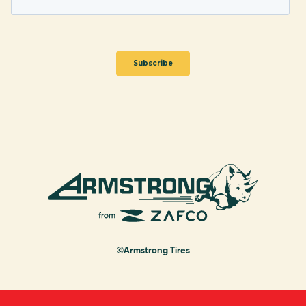
©Armstrong Tires