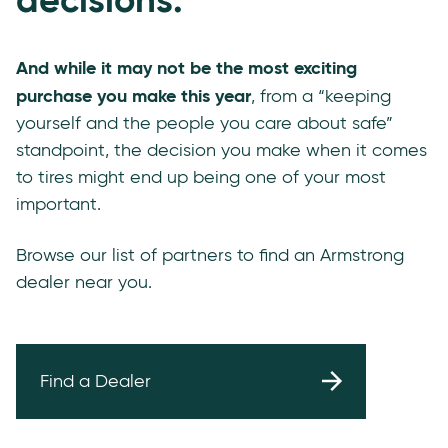
And while it may not be the most exciting
purchase you make this year
, from a “keeping
yourself and the people you care about safe”
standpoint, the decision you make when it comes
to tires might end up being one of your most
important.
Browse our list of partners to find an Armstrong
dealer near you.
Find a Dealer