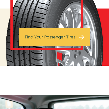
Browse Tires
Find Your Passenger Tires