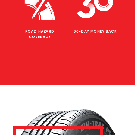
ROAD HAZARD
30-DAY MONEY BACK
COVERAGE