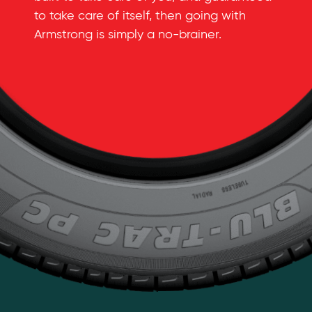
to take care of itself, then going with
Armstrong is simply a
no-brainer
.