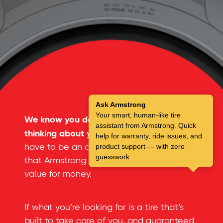
Ask Armstrong
Your smart, human-like tire
We know you don’t spend a lot of time
assistant from Armstrong. Quick
thinking about your tires.
But you don’t
help for warranty, ride issues, and
have to be an automotive expert to see
product support — with zero
guesswork
that Armstrong tires offer an incredible
value for money.
If what you’re looking for is a tire that’s
built to take care of you, and guaranteed