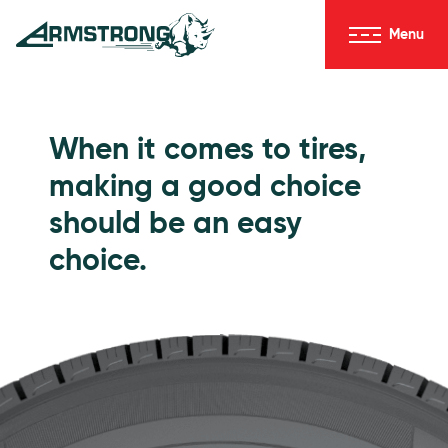
Skip to Content
Menu
Armstrong Tires homepage
Passenger Tires
When it comes to tires,
making a good choice
should be an easy
choice.