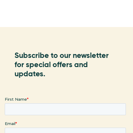
Subscribe to our newsletter
for special offers and
updates.