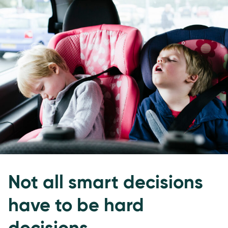
Not all smart decisions
have to be hard
decisions.