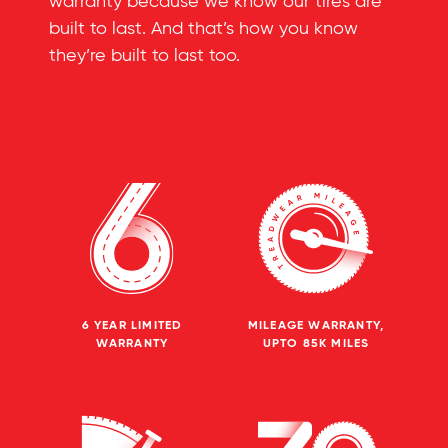
warranty because we know our tires are
built to last. And that’s how you know
they’re built to last too.
6 YEAR LIMITED
MILEAGE WARRANTY,
WARRANTY
UPTO 85K MILES