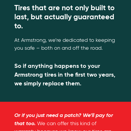
Tires that are not only built to
last, but actually guaranteed
to.
At Armstrong, we’re dedicated to keeping
you safe – both on and off the road.
So if anything happens to your
Armstrong tires in the first two years,
we simply replace them.
Or if you just need a patch? We’ll pay for
that too.
We can offer this kind of