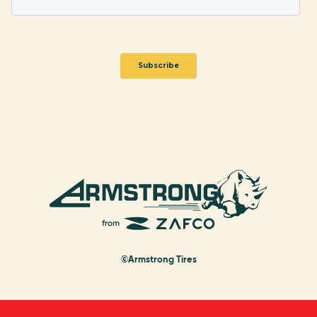
©Armstrong Tires