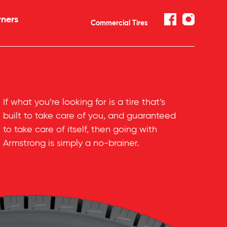
ners
Commercial Tires
If what you’re looking for is a tire that’s
built to take care of you, and guaranteed
to take care of itself, then going with
Armstrong is simply a
no-brainer
.