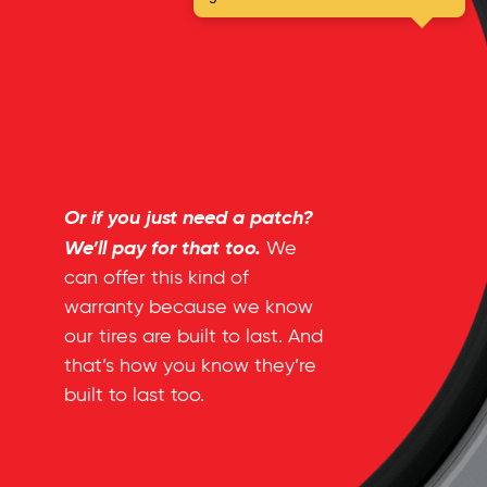
Or if you just need a patch?
We’ll pay for that too.
We
can offer this kind of
warranty because we know
our tires are built to last. And
that’s how you know they’re
built to last too.