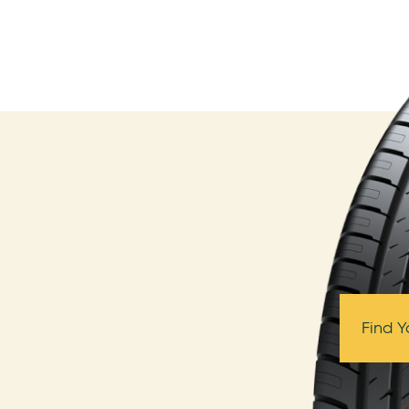
Find Y