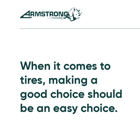
Skip to Content
Armstrong Tires homepage
Passenger Tires
When it comes to
tires, making a
good choice should
be an easy choice.