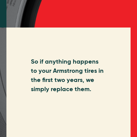
So if anything happens
to your Armstrong tires in
the first two years, we
simply replace them.