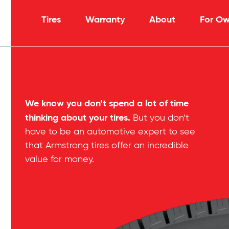
Tires
Warranty
About
For Ow
We know you don’t spend a lot of time
thinking about your tires.
But you don’t
have to be an automotive expert to see
that Armstrong tires offer an incredible
value for money.