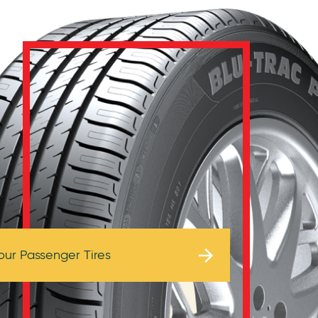
Browse Tires
our Passenger Tires