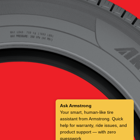
Ask Armstrong
Your smart, human-like tire
assistant from Armstrong. Quick
help for warranty, ride issues, and
product support — with zero
guesswork