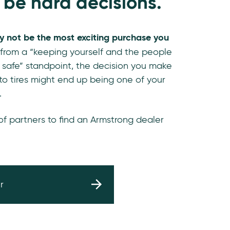
 be hard decisions.
y not be the most exciting purchase you
 from a “keeping yourself and the people
 safe” standpoint, the decision you make
o tires might end up being one of your
.
 of partners to find an Armstrong dealer
r