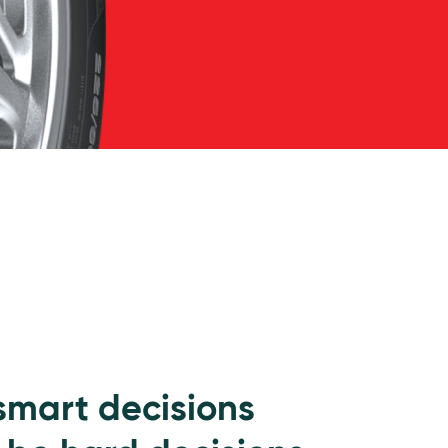
 smart decisions