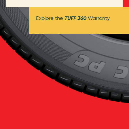
TUFF 360
Explore the
Warranty