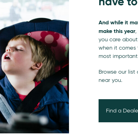
have to
And while it ma
make this year
,
you care about
when it comes t
most important
Browse our list
near you.
Find a Deale