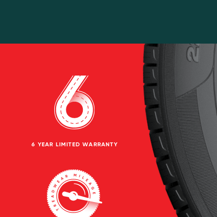
6 YEAR LIMITED WARRANTY