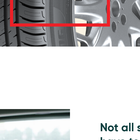
Not all