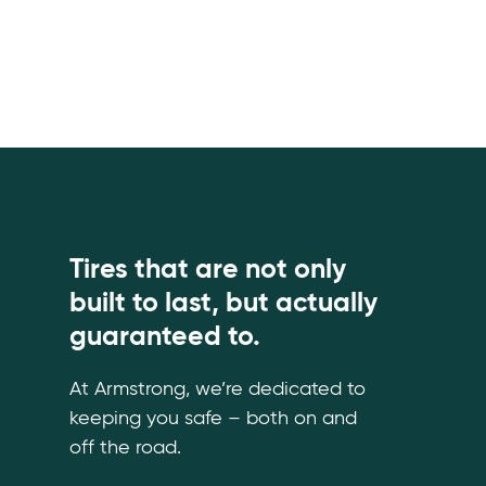
Tires that are not only
built to last, but actually
guaranteed to.
At Armstrong, we’re dedicated to
keeping you safe – both on and
off the road.