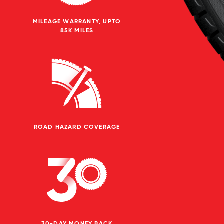
MILEAGE WARRANTY, UPTO
85K MILES
ROAD HAZARD COVERAGE
30-DAY MONEY BACK