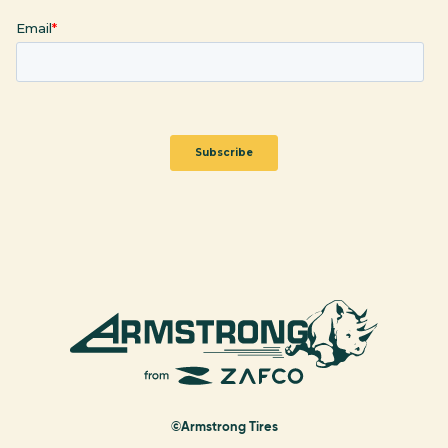
©Armstrong Tires