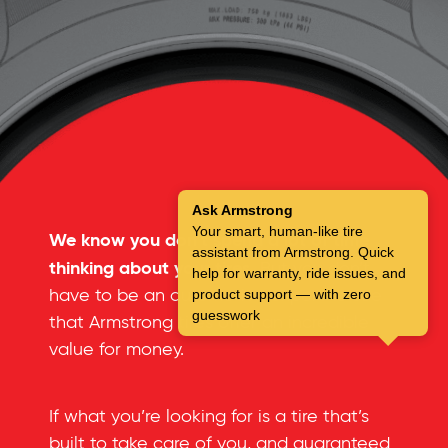
Ask Armstrong
Your smart, human-like tire
We know you don’t spend a lot of time
assistant from Armstrong. Quick
thinking about your tires.
But you don’t
help for warranty, ride issues, and
have to be an automotive expert to see
product support — with zero
guesswork
that Armstrong tires offer an incredible
value for money.
If what you’re looking for is a tire that’s
built to take care of you, and guaranteed