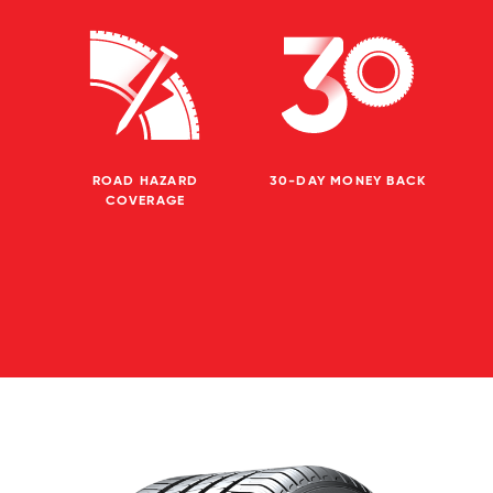
ROAD HAZARD
30-DAY MONEY BACK
COVERAGE