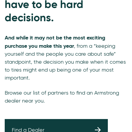
have to be hard
decisions.
And while it may not be the most exciting
purchase you make this year
, from a “keeping
yourself and the people you care about safe”
standpoint, the decision you make when it comes
to tires might end up being one of your most
important.
Browse our list of partners to find an Armstrong
dealer near you.
Find a Dealer