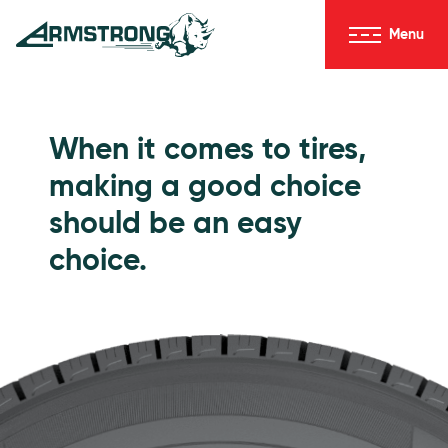
Skip to Content
Menu
Armstrong Tires homepage
Passenger Tires
When it comes to tires,
making a good choice
should be an easy
choice.