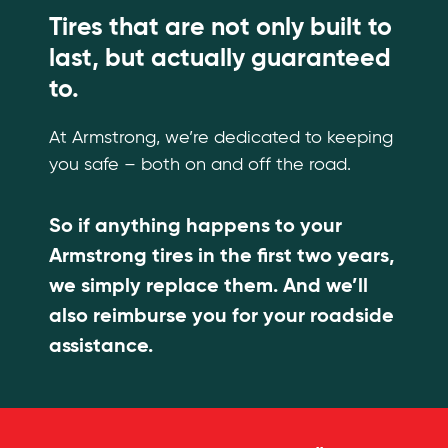
Tires that are not only built to
last, but actually guaranteed
to.
At Armstrong, we’re dedicated to keeping
you safe – both on and off the road.
So if anything happens to your
Armstrong tires in the first two years,
we simply replace them. And we’ll
also reimburse you for your roadside
assistance.