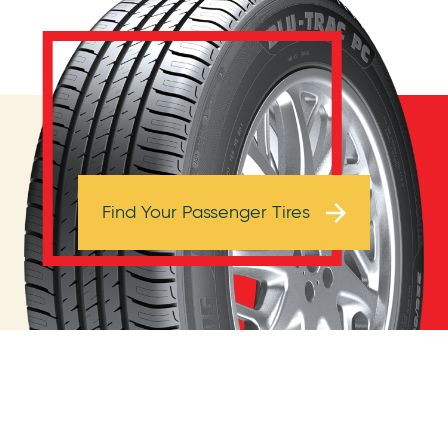
Browse Tires
Find Your Passenger Tires