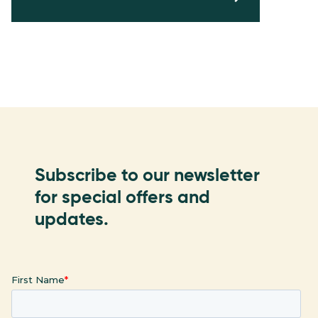
Subscribe to our newsletter
for special offers and
updates.