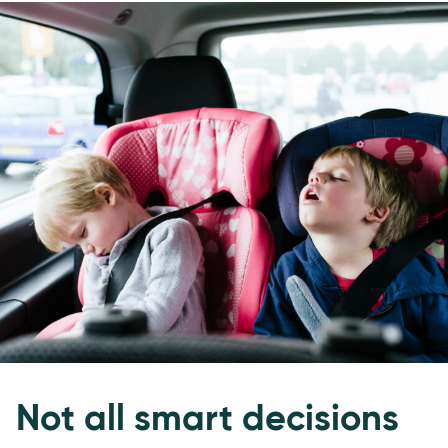
Not all smart decisions