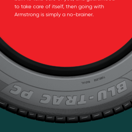
to take care of itself, then going with
Armstrong is simply a
no-brainer
.