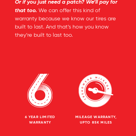
Or if you just need a patch? We’ll pay for
that too.
We can offer this kind of
warranty because we know our tires are
built to last. And that’s how you know
they’re built to last too.
6 YEAR LIMITED
MILEAGE WARRANTY,
WARRANTY
UPTO 85K MILES