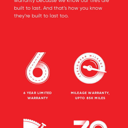
warranty because we know our tires are
built to last. And that’s how you know
they’re built to last too.
6 YEAR LIMITED
MILEAGE WARRANTY,
WARRANTY
UPTO 85K MILES