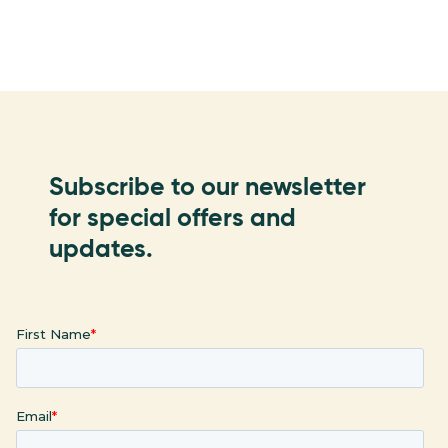
Subscribe to our newsletter
for special offers and
updates.