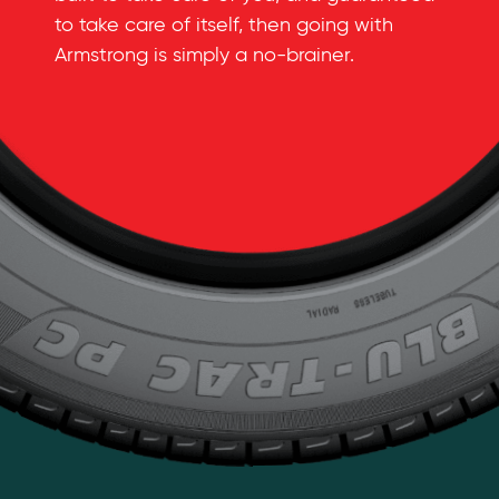
to take care of itself, then going with
Armstrong is simply a
no-brainer
.