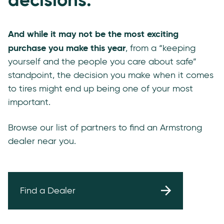
And while it may not be the most exciting
purchase you make this year
, from a “keeping
yourself and the people you care about safe”
standpoint, the decision you make when it comes
to tires might end up being one of your most
important.
Browse our list of partners to find an Armstrong
dealer near you.
Find a Dealer