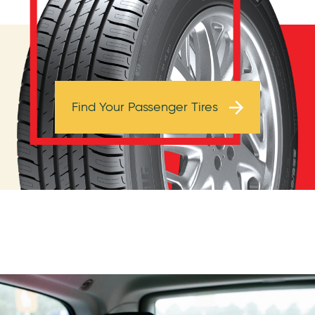
Browse Tires
Find Your Passenger Tires