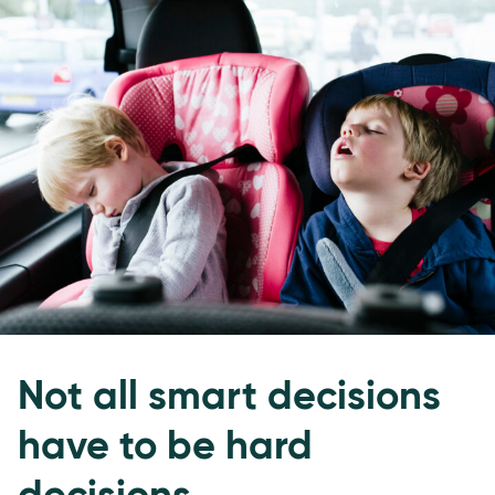
Not all smart decisions
have to be hard
decisions.