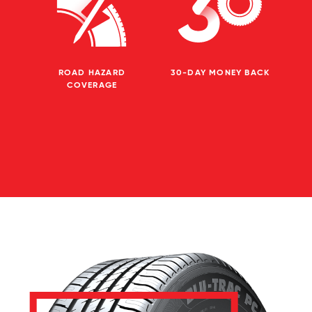
ROAD HAZARD
30-DAY MONEY BACK
COVERAGE