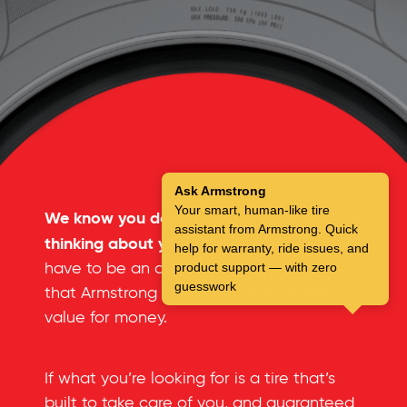
Ask Armstrong
Your smart, human-like tire
We know you don’t spend a lot of time
assistant from Armstrong. Quick
thinking about your tires.
But you don’t
help for warranty, ride issues, and
have to be an automotive expert to see
product support — with zero
guesswork
that Armstrong tires offer an incredible
value for money.
If what you’re looking for is a tire that’s
built to take care of you, and guaranteed