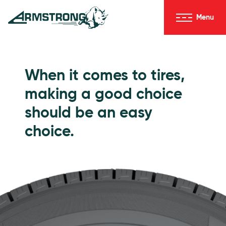
Skip to Content
Menu
Armstrong Tires homepage
Passenger Tires
When it comes to tires,
making a good choice
should be an easy
choice.