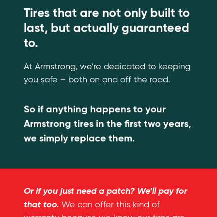
Tires that are not only built to
last, but actually guaranteed
to.
At Armstrong, we’re dedicated to keeping
you safe – both on and off the road.
So if anything happens to your
Armstrong tires in the first two years,
we simply replace them.
Or if you just need a patch? We’ll pay for
that too.
We can offer this kind of