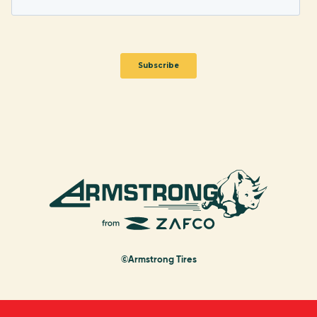
©Armstrong Tires