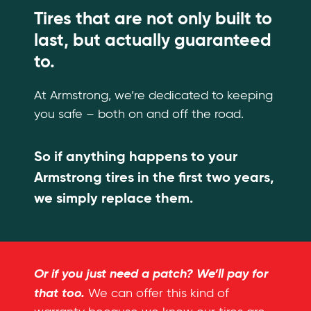
Tires that are not only built to
last, but actually guaranteed
to.
At Armstrong, we’re dedicated to keeping
you safe – both on and off the road.
So if anything happens to your
Armstrong tires in the first two years,
we simply replace them.
Or if you just need a patch? We’ll pay for
that too.
We can offer this kind of