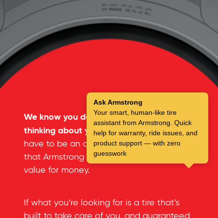
Ask Armstrong
Your smart, human-like tire
We know you don’t spend a lot of time
assistant from Armstrong. Quick
thinking about your tires.
But you don’t
help for warranty, ride issues, and
have to be an automotive expert to see
product support — with zero
guesswork
that Armstrong tires offer an incredible
value for money.
If what you’re looking for is a tire that’s
built to take care of you, and guaranteed