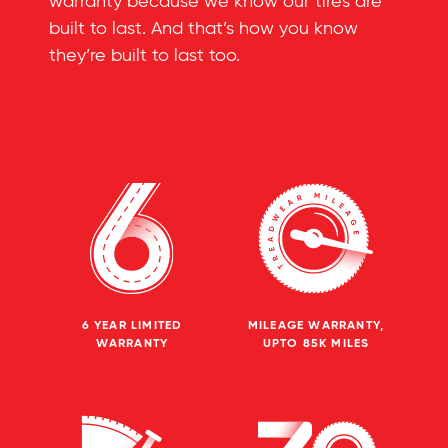
warranty because we know our tires are
built to last. And that’s how you know
they’re built to last too.
6 YEAR LIMITED
MILEAGE WARRANTY,
WARRANTY
UPTO 85K MILES