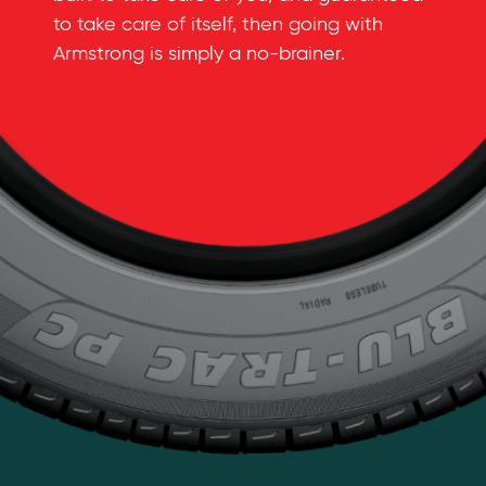
to take care of itself, then going with
Armstrong is simply a
no-brainer
.