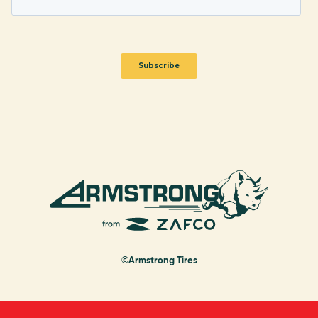
©Armstrong Tires