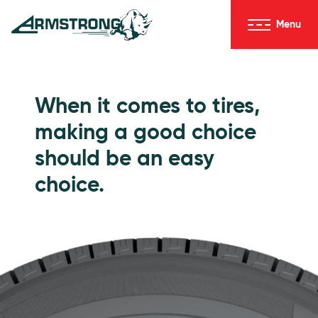
Skip to Content
Menu
Armstrong Tires homepage
Passenger Tires
When it comes to tires,
making a good choice
should be an easy
choice.