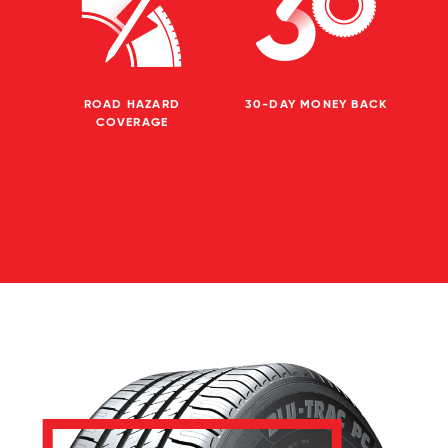
ROAD HAZARD
30-DAY MONEY BACK
COVERAGE