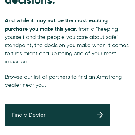
And while it may not be the most exciting
purchase you make this year
, from a “keeping
yourself and the people you care about safe”
standpoint, the decision you make when it comes
to tires might end up being one of your most
important.
Browse our list of partners to find an Armstrong
dealer near you.
Find a Dealer