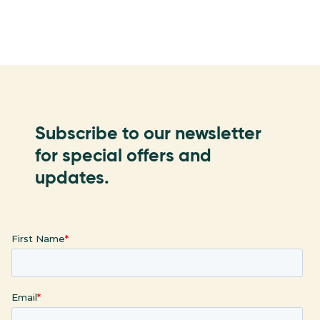
Subscribe to our newsletter
for special offers and
updates.