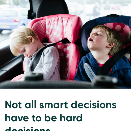
Not all smart decisions
have to be hard
decisions.