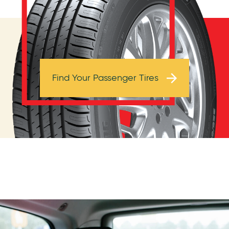
Browse Tires
Find Your Passenger Tires