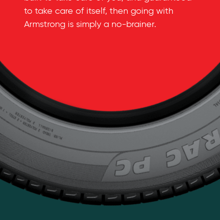
to take care of itself, then going with
Armstrong is simply a
no-brainer
.