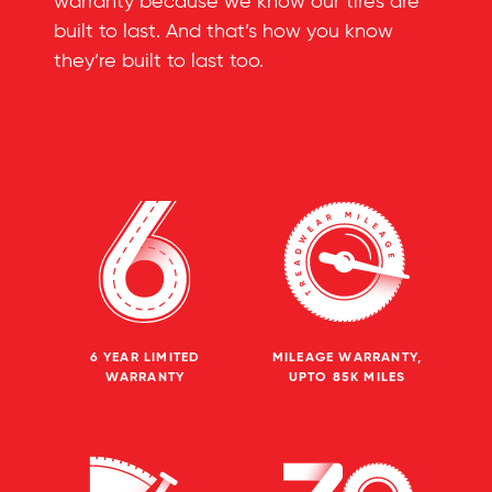
warranty because we know our tires are
built to last. And that’s how you know
they’re built to last too.
6 YEAR LIMITED
MILEAGE WARRANTY,
WARRANTY
UPTO 85K MILES