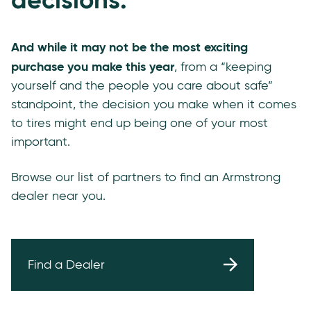
And while it may not be the most exciting
purchase you make this year
, from a “keeping
yourself and the people you care about safe”
standpoint, the decision you make when it comes
to tires might end up being one of your most
important.
Browse our list of partners to find an Armstrong
dealer near you.
Find a Dealer