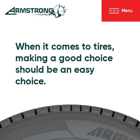
Skip to Content
Menu
Armstrong Tires homepage
Passenger Tires
When it comes to tires,
making a good choice
should be an easy
choice.