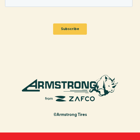
©Armstrong Tires