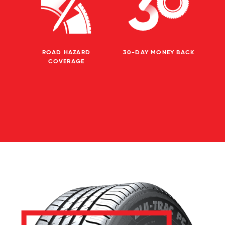
ROAD HAZARD
30-DAY MONEY BACK
COVERAGE