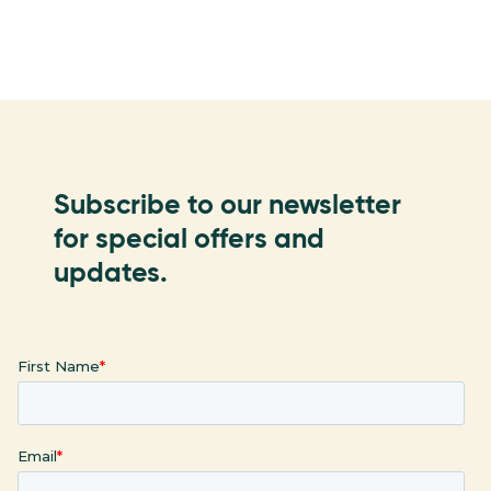
Subscribe to our newsletter
for special offers and
updates.