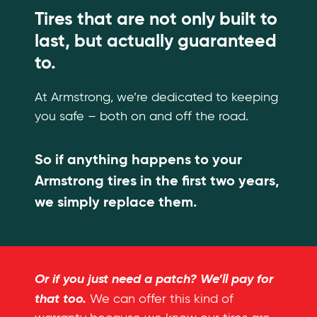
Tires that are not only built to
last, but actually guaranteed
to.
At Armstrong, we’re dedicated to keeping
you safe – both on and off the road.
So if anything happens to your
Armstrong tires in the first two years,
we simply replace them.
Or if you just need a patch? We’ll pay for
that too.
We can offer this kind of