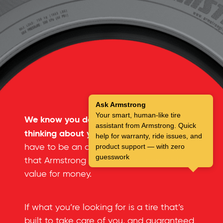
Ask Armstrong
Your smart, human-like tire
We know you don’t spend a lot of time
assistant from Armstrong. Quick
thinking about your tires.
But you don’t
help for warranty, ride issues, and
have to be an automotive expert to see
product support — with zero
guesswork
that Armstrong tires offer an incredible
value for money.
If what you’re looking for is a tire that’s
built to take care of you, and guaranteed