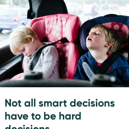
Not all smart decisions
have to be hard
decisions.