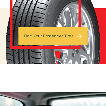
Browse Tires
Find Your Passenger Tires