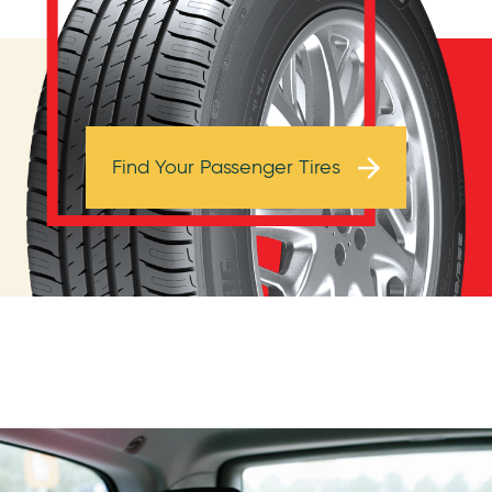
Browse Tires
Find Your Passenger Tires