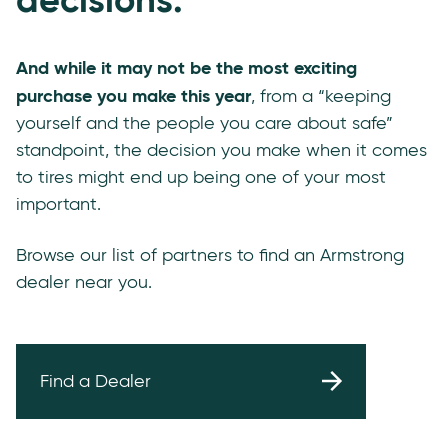
And while it may not be the most exciting
purchase you make this year
, from a “keeping
yourself and the people you care about safe”
standpoint, the decision you make when it comes
to tires might end up being one of your most
important.
Browse our list of partners to find an Armstrong
dealer near you.
Find a Dealer