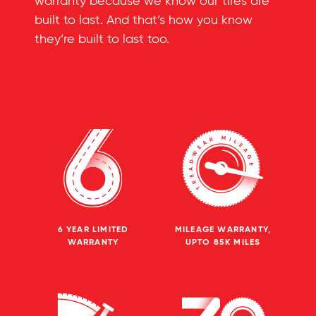
warranty because we know our tires are
built to last. And that’s how you know
they’re built to last too.
6 YEAR LIMITED
MILEAGE WARRANTY,
WARRANTY
UPTO 85K MILES