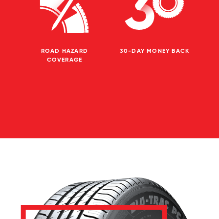
ROAD HAZARD
30-DAY MONEY BACK
COVERAGE