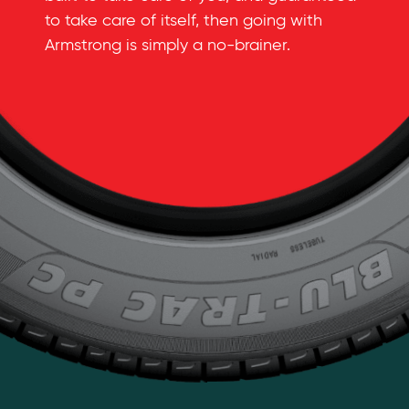
to take care of itself, then going with
Armstrong is simply a
no-brainer
.