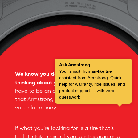
Ask Armstrong
Your smart, human-like tire
We know you don’t spend a lot of time
assistant from Armstrong. Quick
thinking about your tires.
But you don’t
help for warranty, ride issues, and
have to be an automotive expert to see
product support — with zero
guesswork
that Armstrong tires offer an incredible
value for money.
If what you’re looking for is a tire that’s
built to take care of you, and guaranteed