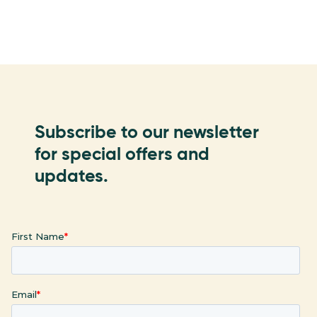
Subscribe to our newsletter
for special offers and
updates.