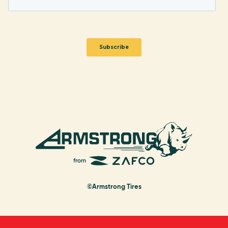
©Armstrong Tires