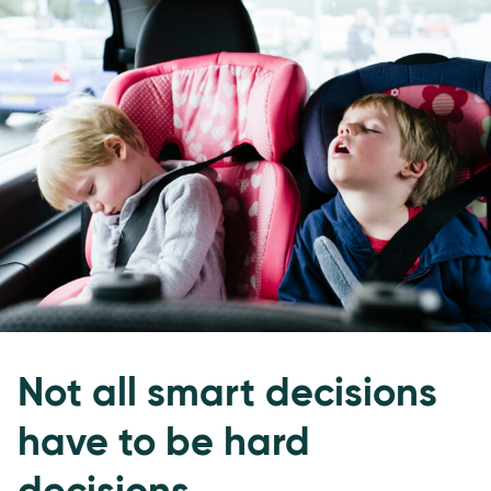
Not all smart decisions
have to be hard
decisions.