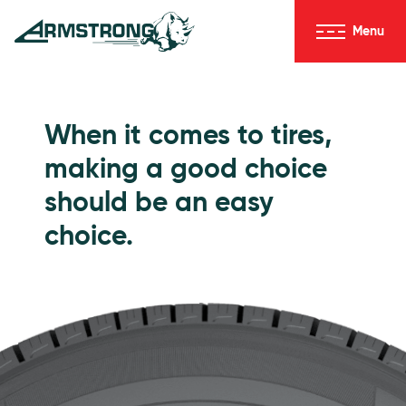
Skip to Content
Menu
Armstrong Tires homepage
Passenger Tires
When it comes to tires,
making a good choice
should be an easy
choice.