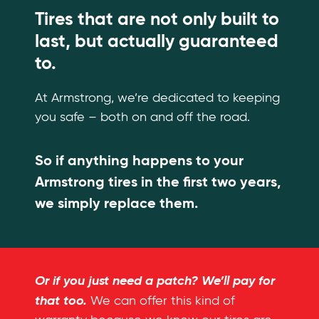
Tires that are not only built to
last, but actually guaranteed
to.
At Armstrong, we’re dedicated to keeping
you safe – both on and off the road.
So if anything happens to your
Armstrong tires in the first two years,
we simply replace them.
Or if you just need a patch? We’ll pay for
that too.
We can offer this kind of