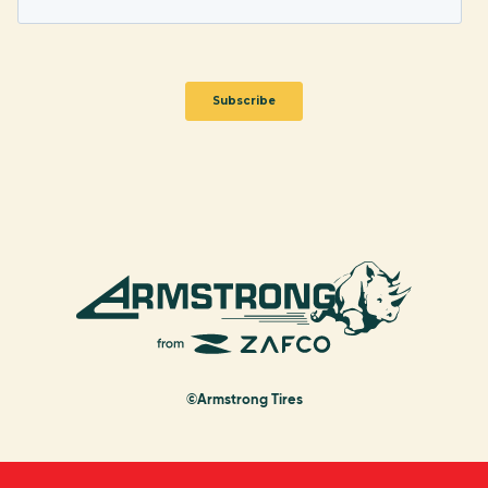
©Armstrong Tires