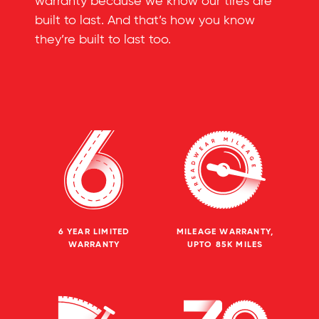
warranty because we know our tires are
built to last. And that’s how you know
they’re built to last too.
6 YEAR LIMITED
MILEAGE WARRANTY,
WARRANTY
UPTO 85K MILES