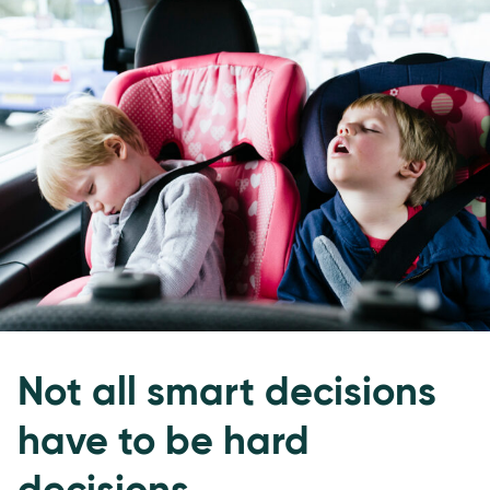
Not all smart decisions
have to be hard
decisions.