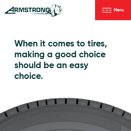
Skip to Content
Menu
Armstrong Tires homepage
Passenger Tires
When it comes to tires,
making a good choice
should be an easy
choice.