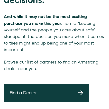
And while it may not be the most exciting
purchase you make this year
, from a “keeping
yourself and the people you care about safe”
standpoint, the decision you make when it comes
to tires might end up being one of your most
important.
Browse our list of partners to find an Armstrong
dealer near you.
Find a Dealer