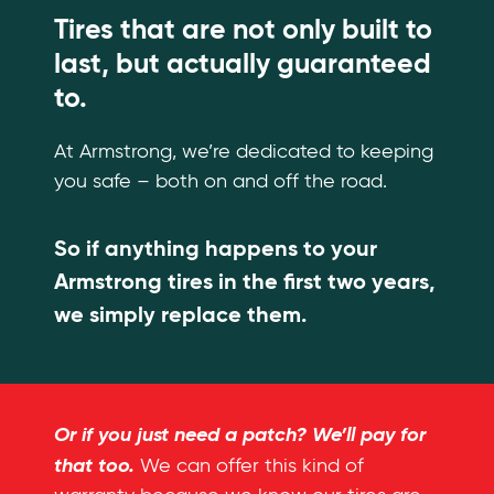
Tires that are not only built to
last, but actually guaranteed
to.
At Armstrong, we’re dedicated to keeping
you safe – both on and off the road.
So if anything happens to your
Armstrong tires in the first two years,
we simply replace them.
Or if you just need a patch? We’ll pay for
that too.
We can offer this kind of