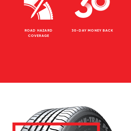
ROAD HAZARD
30-DAY MONEY BACK
COVERAGE