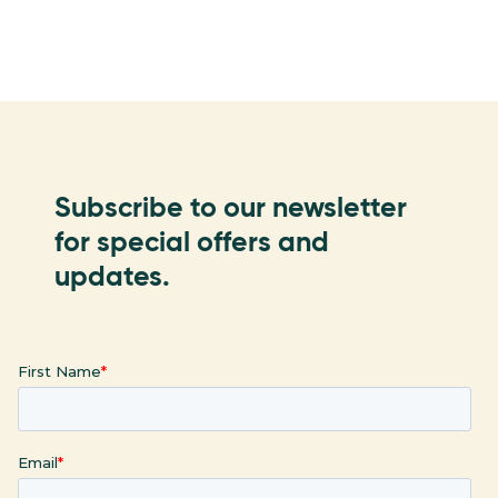
Subscribe to our newsletter
for special offers and
updates.