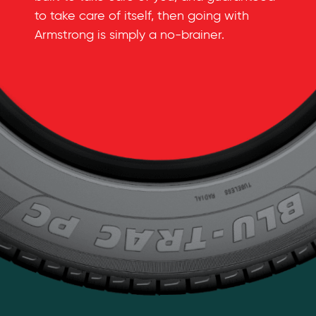
to take care of itself, then going with
Armstrong is simply a
no-brainer
.