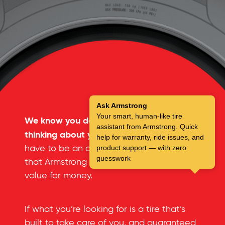
Ask Armstrong
Your smart, human-like tire
We know you don’t spend a lot of time
assistant from Armstrong. Quick
thinking about your tires.
But you don’t
help for warranty, ride issues, and
have to be an automotive expert to see
product support — with zero
guesswork
that Armstrong tires offer an incredible
value for money.
If what you’re looking for is a tire that’s
built to take care of you, and guaranteed