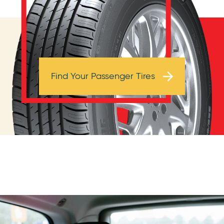
Browse Tires
Find Your Passenger Tires