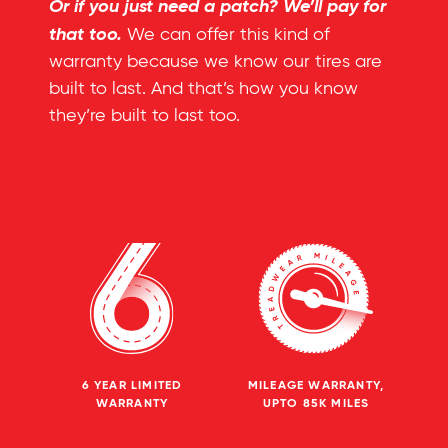
Or if you just need a patch? We’ll pay for
that too.
We can offer this kind of
warranty because we know our tires are
built to last. And that’s how you know
they’re built to last too.
6 YEAR LIMITED
MILEAGE WARRANTY,
WARRANTY
UPTO 85K MILES