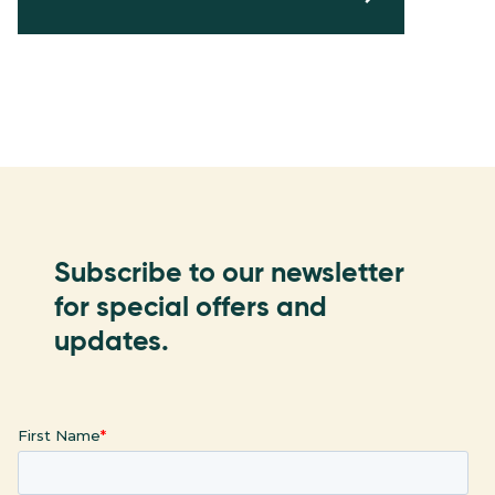
Subscribe to our newsletter
for special offers and
updates.