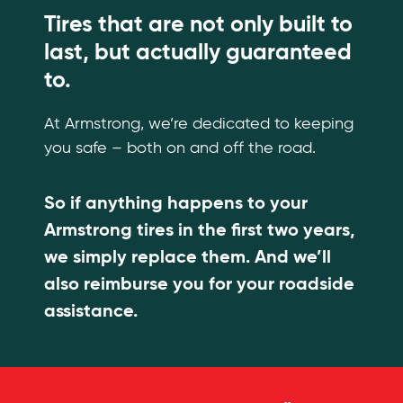
Tires that are not only built to
last, but actually guaranteed
to.
At Armstrong, we’re dedicated to keeping
you safe – both on and off the road.
So if anything happens to your
Armstrong tires in the first two years,
we simply replace them. And we’ll
also reimburse you for your roadside
assistance.