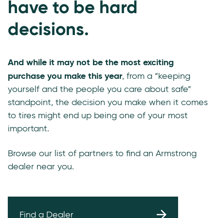
have to be hard
decisions.
And while it may not be the most exciting
purchase you make this year
, from a “keeping
yourself and the people you care about safe”
standpoint, the decision you make when it comes
to tires might end up being one of your most
important.
Browse our list of partners to find an Armstrong
dealer near you.
Find a Dealer