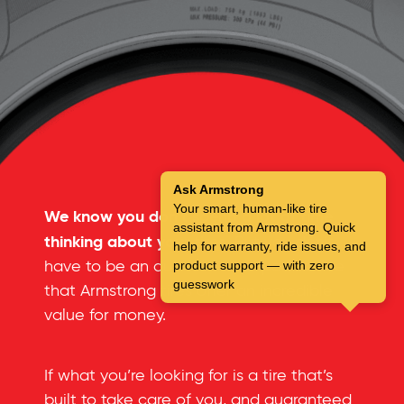
Ask Armstrong
Your smart, human-like tire
We know you don’t spend a lot of time
assistant from Armstrong. Quick
thinking about your tires.
But you don’t
help for warranty, ride issues, and
have to be an automotive expert to see
product support — with zero
guesswork
that Armstrong tires offer an incredible
value for money.
If what you’re looking for is a tire that’s
built to take care of you, and guaranteed