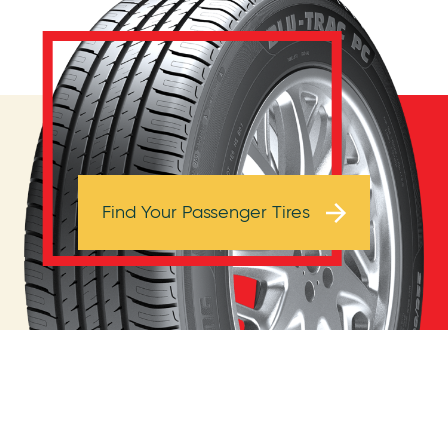
Browse Tires
Find Your Passenger Tires