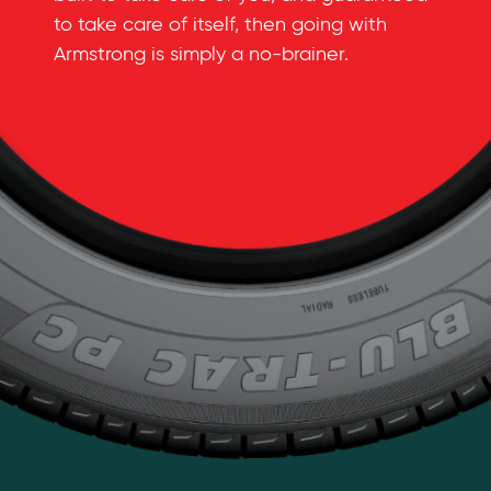
to take care of itself, then going with
Armstrong is simply a
no-brainer
.