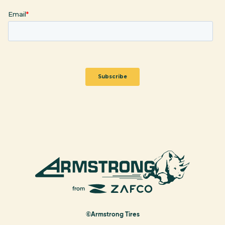
©Armstrong Tires