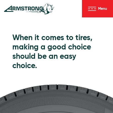
Skip to Content
Menu
Armstrong Tires homepage
Passenger Tires
When it comes to tires,
making a good choice
should be an easy
choice.