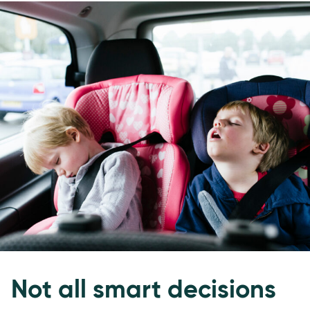
Not all smart decisions