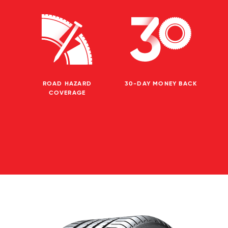
ROAD HAZARD
30-DAY MONEY BACK
COVERAGE