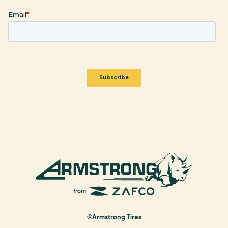
©Armstrong Tires