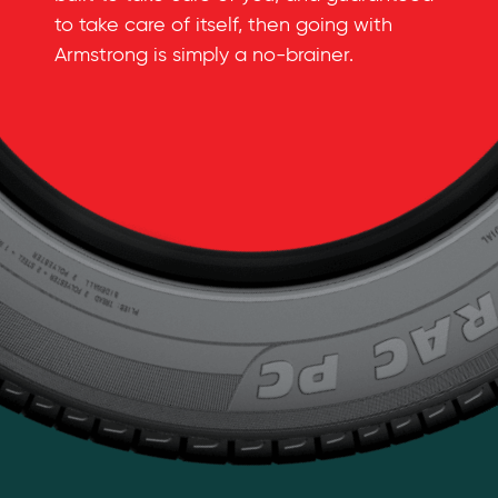
to take care of itself, then going with
Armstrong is simply a
no-brainer
.