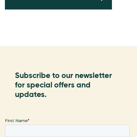
Subscribe to our newsletter
for special offers and
updates.