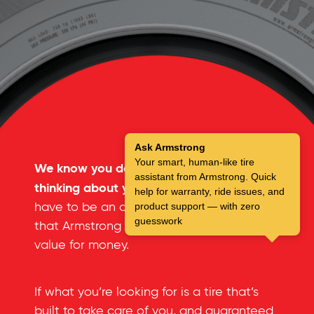
Ask Armstrong
Your smart, human-like tire
We know you don’t spend a lot of time
assistant from Armstrong. Quick
thinking about your tires.
But you don’t
help for warranty, ride issues, and
have to be an automotive expert to see
product support — with zero
guesswork
that Armstrong tires offer an incredible
value for money.
If what you’re looking for is a tire that’s
built to take care of you, and guaranteed