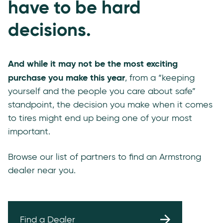
have to be hard
decisions.
And while it may not be the most exciting
purchase you make this year
, from a “keeping
yourself and the people you care about safe”
standpoint, the decision you make when it comes
to tires might end up being one of your most
important.
Browse our list of partners to find an Armstrong
dealer near you.
Find a Dealer