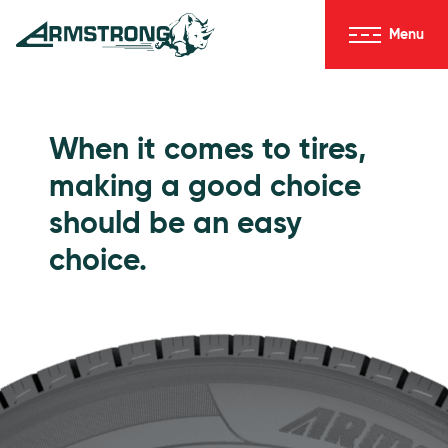
Skip to Content
Menu
Armstrong Tires homepage
Passenger Tires
When it comes to tires,
making a good choice
should be an easy
choice.