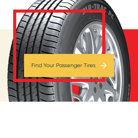
Browse Tires
Find Your Passenger Tires