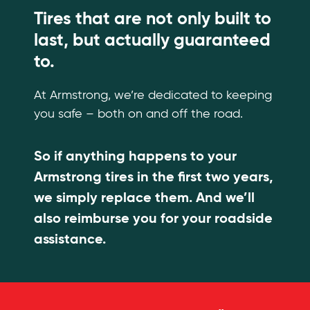
Tires that are not only built to
last, but actually guaranteed
to.
At Armstrong, we’re dedicated to keeping
you safe – both on and off the road.
So if anything happens to your
Armstrong tires in the first two years,
we simply replace them. And we’ll
also reimburse you for your roadside
assistance.