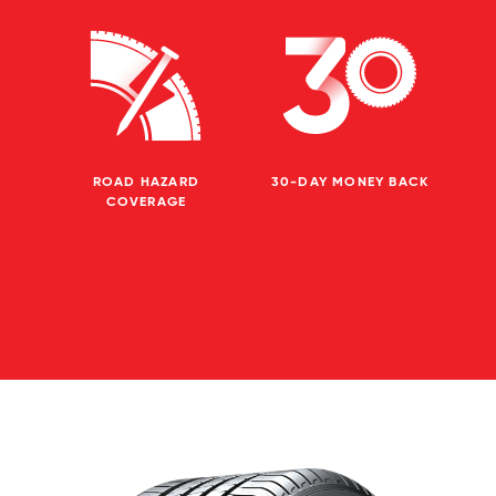
ROAD HAZARD
30-DAY MONEY BACK
COVERAGE