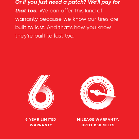
Or if you just need a patch? We’ll pay for
that too.
We can offer this kind of
warranty because we know our tires are
built to last. And that’s how you know
they’re built to last too.
6 YEAR LIMITED
MILEAGE WARRANTY,
WARRANTY
UPTO 85K MILES