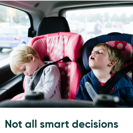
Not all smart decisions