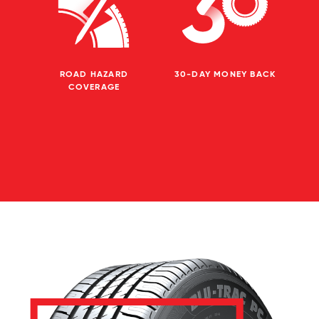
ROAD HAZARD
30-DAY MONEY BACK
COVERAGE