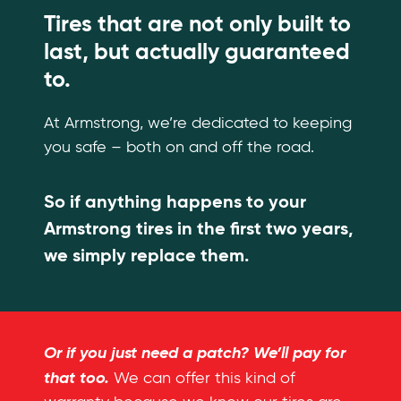
Tires that are not only built to
last, but actually guaranteed
to.
At Armstrong, we’re dedicated to keeping
you safe – both on and off the road.
So if anything happens to your
Armstrong tires in the first two years,
we simply replace them.
Or if you just need a patch? We’ll pay for
that too.
We can offer this kind of