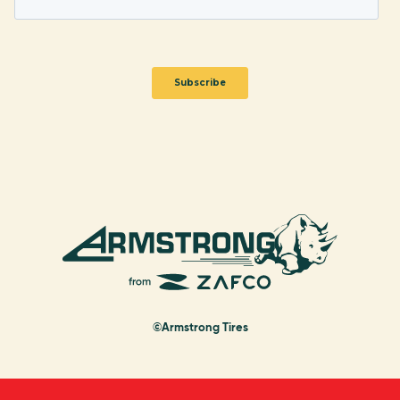
©Armstrong Tires