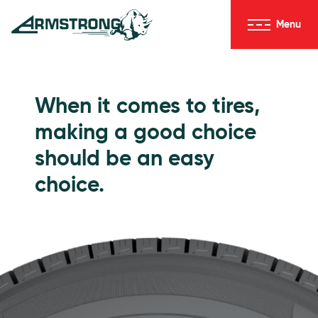
Skip to Content
Menu
Armstrong Tires homepage
Passenger Tires
When it comes to tires,
making a good choice
should be an easy
choice.