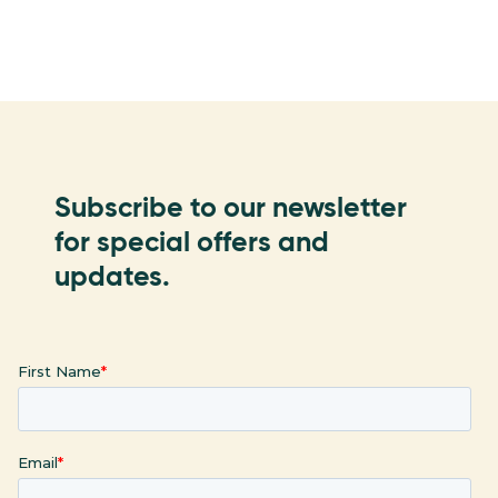
Subscribe to our newsletter
for special offers and
updates.