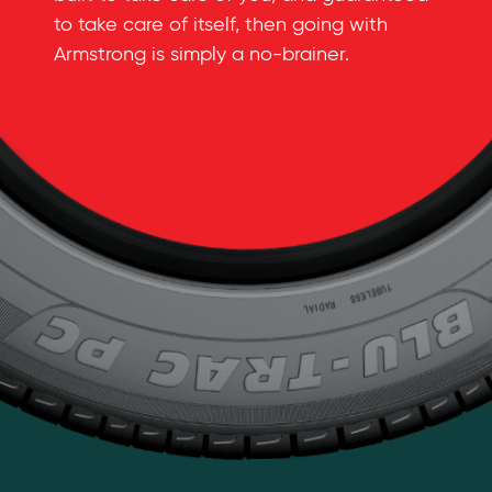
to take care of itself, then going with
Armstrong is simply a
no-brainer
.