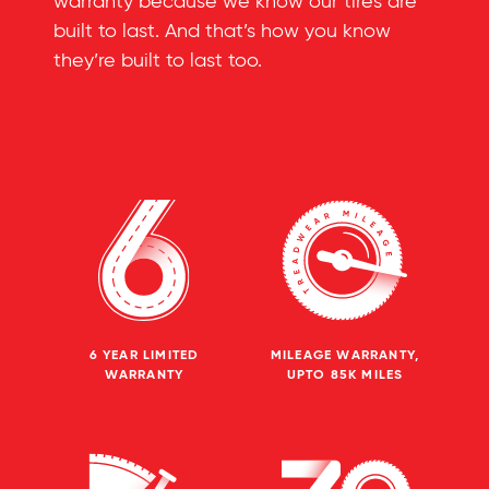
warranty because we know our tires are
built to last. And that’s how you know
they’re built to last too.
6 YEAR LIMITED
MILEAGE WARRANTY,
WARRANTY
UPTO 85K MILES