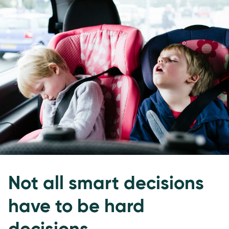
Not all smart decisions
have to be hard
decisions.