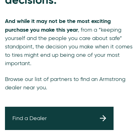
And while it may not be the most exciting
purchase you make this year
, from a “keeping
yourself and the people you care about safe”
standpoint, the decision you make when it comes
to tires might end up being one of your most
important.
Browse our list of partners to find an Armstrong
dealer near you.
Find a Dealer