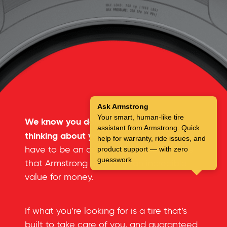
Ask Armstrong
Your smart, human-like tire
We know you don’t spend a lot of time
assistant from Armstrong. Quick
thinking about your tires.
But you don’t
help for warranty, ride issues, and
have to be an automotive expert to see
product support — with zero
guesswork
that Armstrong tires offer an incredible
value for money.
If what you’re looking for is a tire that’s
built to take care of you, and guaranteed