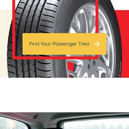
Browse Tires
Find Your Passenger Tires