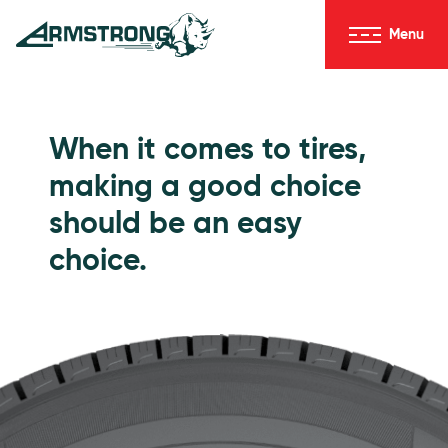
Skip to Content
Menu
Armstrong Tires homepage
Passenger Tires
When it comes to tires,
making a good choice
should be an easy
choice.