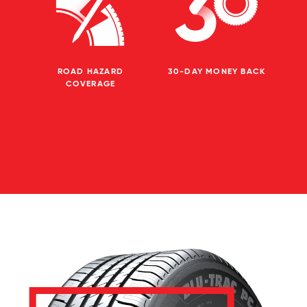
ROAD HAZARD
30-DAY MONEY BACK
COVERAGE