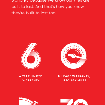
warranty because we know our tires are
built to last. And that’s how you know
they’re built to last too.
6 YEAR LIMITED
MILEAGE WARRANTY,
WARRANTY
UPTO 85K MILES