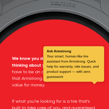
Ask Armstrong
Your smart, human-like tire
We know you don’t spend a lot of time
assistant from Armstrong. Quick
thinking about your tires.
But you don’t
help for warranty, ride issues, and
have to be an automotive expert to see
product support — with zero
guesswork
that Armstrong tires offer an incredible
value for money.
If what you’re looking for is a tire that’s
built to take care of you, and guaranteed