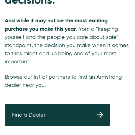
And while it may not be the most exciting
purchase you make this year
, from a “keeping
yourself and the people you care about safe”
standpoint, the decision you make when it comes
to tires might end up being one of your most
important.
Browse our list of partners to find an Armstrong
dealer near you.
Find a Dealer