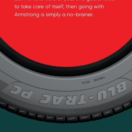
to take care of itself, then going with
Armstrong is simply a
no-brainer
.