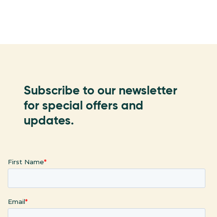
Subscribe to our newsletter
for special offers and
updates.