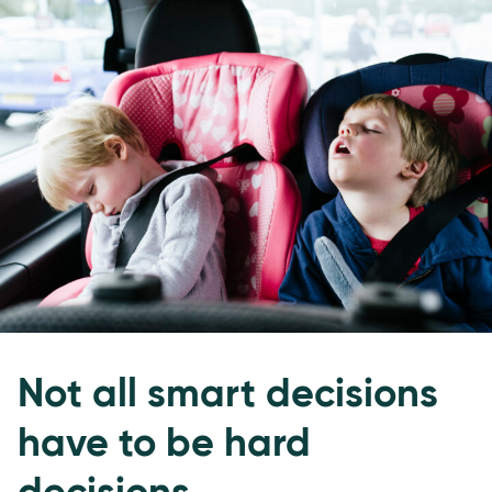
Not all smart decisions
have to be hard
decisions.