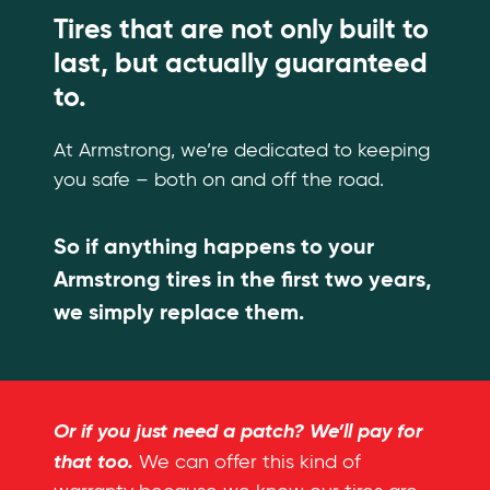
Tires that are not only built to
last, but actually guaranteed
to.
At Armstrong, we’re dedicated to keeping
you safe – both on and off the road.
So if anything happens to your
Armstrong tires in the first two years,
we simply replace them.
Or if you just need a patch? We’ll pay for
that too.
We can offer this kind of