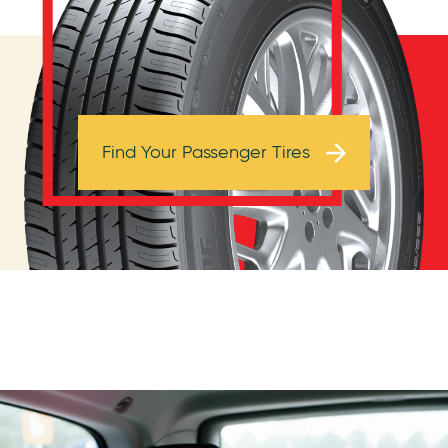
Browse Tires
Find Your Passenger Tires