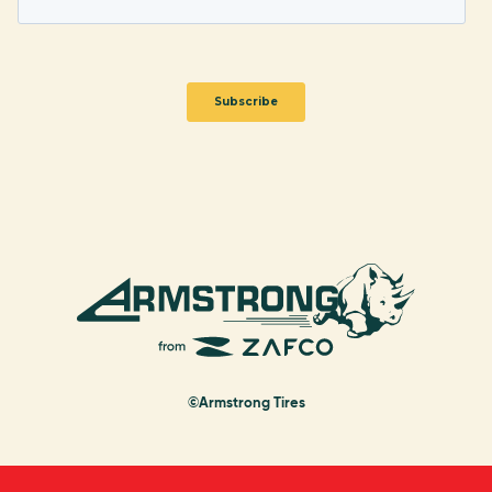
©Armstrong Tires