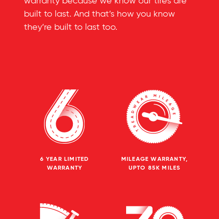
warranty because we know our tires are
built to last. And that’s how you know
they’re built to last too.
6 YEAR LIMITED
MILEAGE WARRANTY,
WARRANTY
UPTO 85K MILES