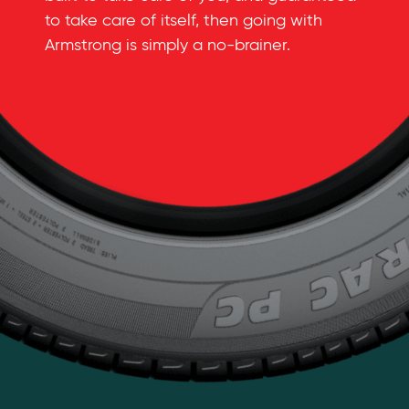
to take care of itself, then going with
Armstrong is simply a
no-brainer
.