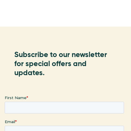
Subscribe to our newsletter
for special offers and
updates.