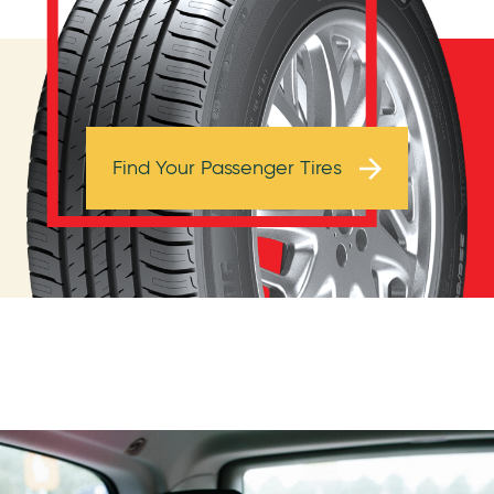
Browse Tires
Find Your Passenger Tires