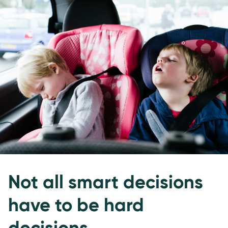
Not all smart decisions
have to be hard
decisions.