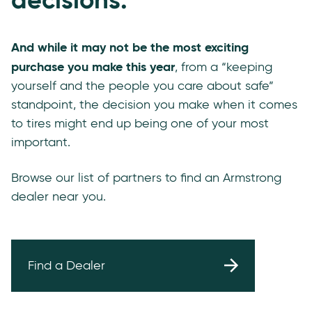
And while it may not be the most exciting
purchase you make this year
, from a “keeping
yourself and the people you care about safe”
standpoint, the decision you make when it comes
to tires might end up being one of your most
important.
Browse our list of partners to find an Armstrong
dealer near you.
Find a Dealer