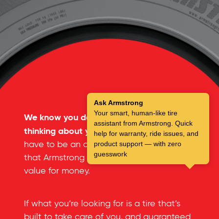
Ask Armstrong
Your smart, human-like tire
We know you don’t spend a lot of time
assistant from Armstrong. Quick
thinking about your tires.
But you don’t
help for warranty, ride issues, and
have to be an automotive expert to see
product support — with zero
guesswork
that Armstrong tires offer an incredible
value for money.
If what you’re looking for is a tire that’s
built to take care of you, and guaranteed