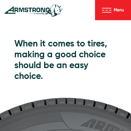
Skip to Content
Menu
Armstrong Tires homepage
Passenger Tires
When it comes to tires,
making a good choice
should be an easy
choice.