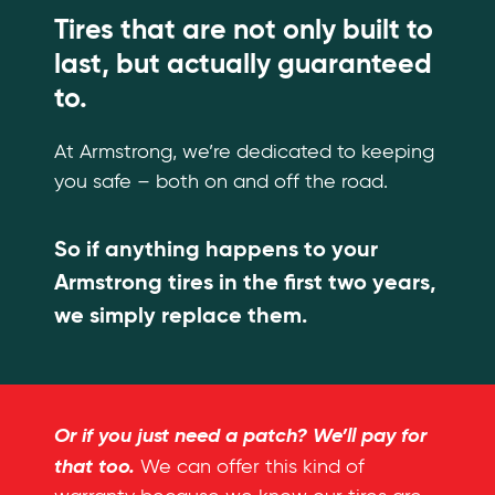
Tires that are not only built to
last, but actually guaranteed
to.
At Armstrong, we’re dedicated to keeping
you safe – both on and off the road.
So if anything happens to your
Armstrong tires in the first two years,
we simply replace them.
Or if you just need a patch? We’ll pay for
that too.
We can offer this kind of