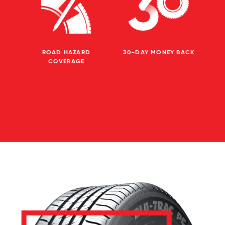
ROAD HAZARD
30-DAY MONEY BACK
COVERAGE