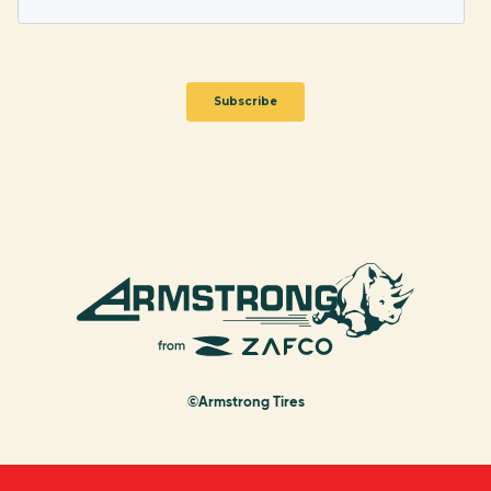
©Armstrong Tires