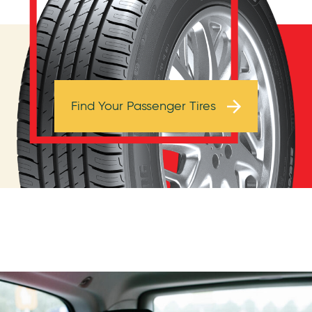
Browse Tires
Find Your Passenger Tires