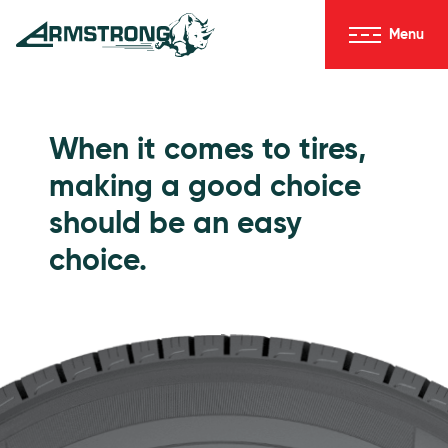
Skip to Content
Menu
Armstrong Tires homepage
Passenger Tires
When it comes to tires,
making a good choice
should be an easy
choice.