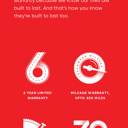
warranty because we know our tires are
built to last. And that’s how you know
they’re built to last too.
6 YEAR LIMITED
MILEAGE WARRANTY,
WARRANTY
UPTO 85K MILES