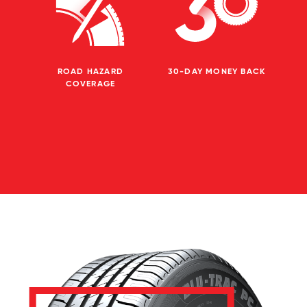
ROAD HAZARD
30-DAY MONEY BACK
COVERAGE