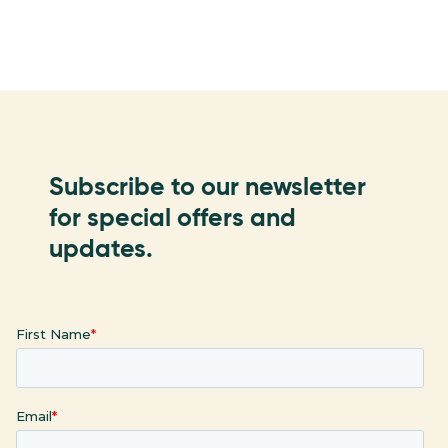
Subscribe to our newsletter
for special offers and
updates.