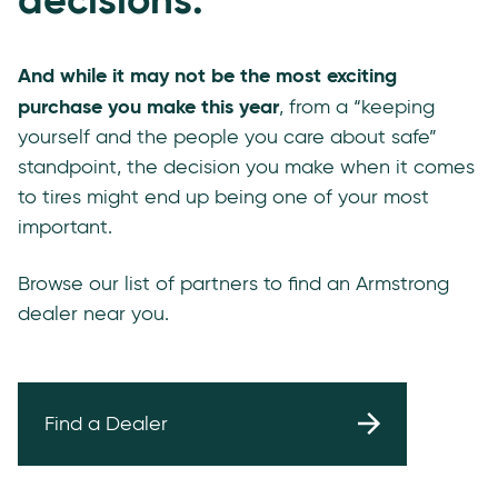
And while it may not be the most exciting
purchase you make this year
, from a “keeping
yourself and the people you care about safe”
standpoint, the decision you make when it comes
to tires might end up being one of your most
important.
Browse our list of partners to find an Armstrong
dealer near you.
Find a Dealer