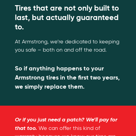
Tires that are not only built to
last, but actually guaranteed
to.
At Armstrong, we’re dedicated to keeping
you safe – both on and off the road.
So if anything happens to your
Armstrong tires in the first two years,
we simply replace them.
Or if you just need a patch? We’ll pay for
that too.
We can offer this kind of