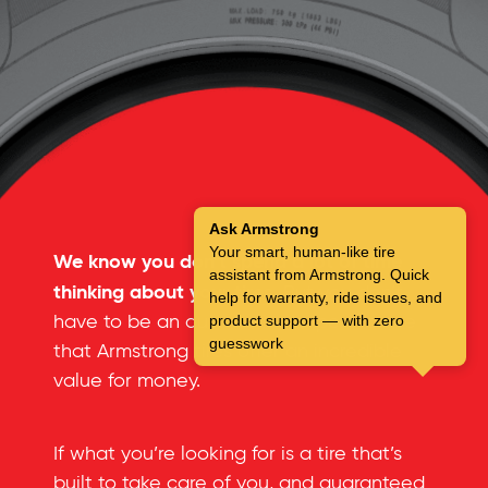
Ask Armstrong
Your smart, human-like tire
We know you don’t spend a lot of time
assistant from Armstrong. Quick
thinking about your tires.
But you don’t
help for warranty, ride issues, and
have to be an automotive expert to see
product support — with zero
guesswork
that Armstrong tires offer an incredible
value for money.
If what you’re looking for is a tire that’s
built to take care of you, and guaranteed