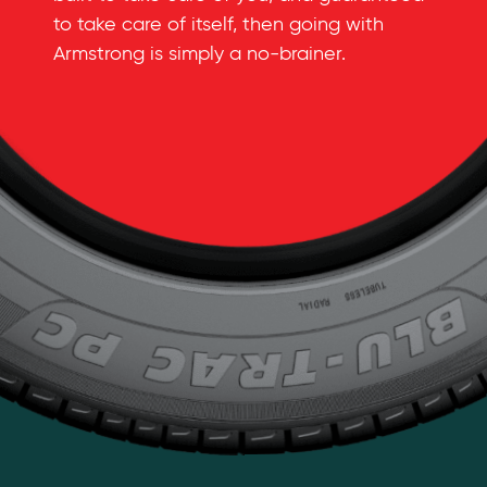
to take care of itself, then going with
Armstrong is simply a
no-brainer
.