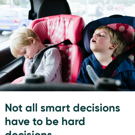
Not all smart decisions
have to be hard
decisions.