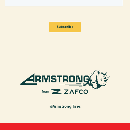
©Armstrong Tires