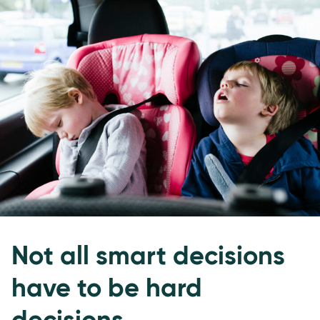
Not all smart decisions
have to be hard
decisions.