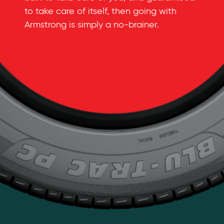
to take care of itself, then going with
Armstrong is simply a
no-brainer
.