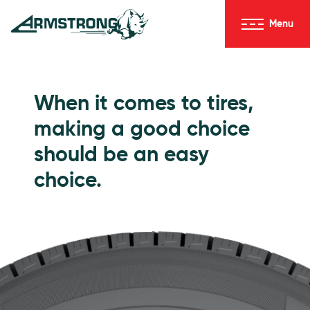
Skip to Content
Menu
Armstrong Tires homepage
Passenger Tires
When it comes to tires,
making a good choice
should be an easy
choice.