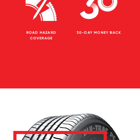
ROAD HAZARD
30-DAY MONEY BACK
COVERAGE