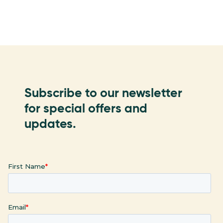
Subscribe to our newsletter
for special offers and
updates.