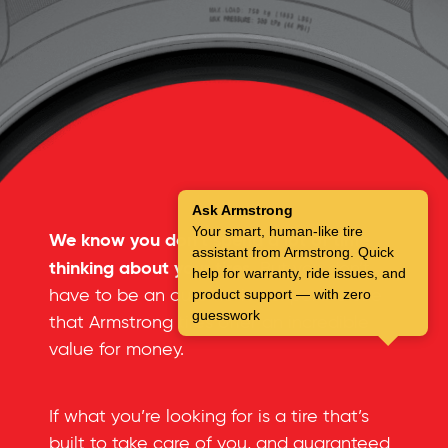
Ask Armstrong
Your smart, human-like tire
We know you don’t spend a lot of time
assistant from Armstrong. Quick
thinking about your tires.
But you don’t
help for warranty, ride issues, and
have to be an automotive expert to see
product support — with zero
guesswork
that Armstrong tires offer an incredible
value for money.
If what you’re looking for is a tire that’s
built to take care of you, and guaranteed