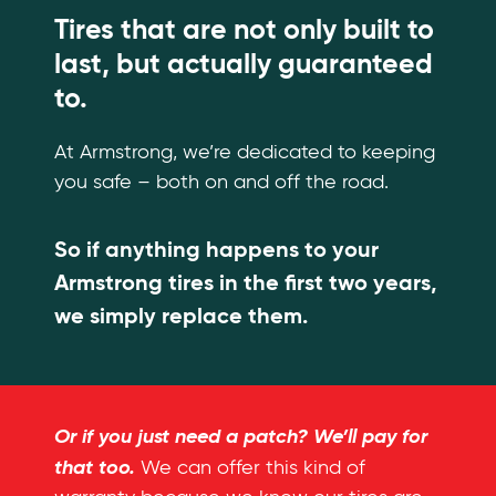
Tires that are not only built to
last, but actually guaranteed
to.
At Armstrong, we’re dedicated to keeping
you safe – both on and off the road.
So if anything happens to your
Armstrong tires in the first two years,
we simply replace them.
Or if you just need a patch? We’ll pay for
that too.
We can offer this kind of