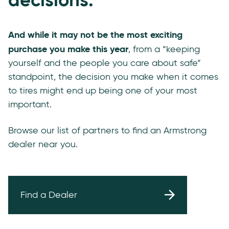
And while it may not be the most exciting
purchase you make this year
, from a “keeping
yourself and the people you care about safe”
standpoint, the decision you make when it comes
to tires might end up being one of your most
important.
Browse our list of partners to find an Armstrong
dealer near you.
Find a Dealer