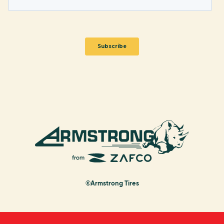
©Armstrong Tires