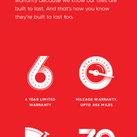
warranty because we know our tires are
built to last. And that’s how you know
they’re built to last too.
6 YEAR LIMITED
MILEAGE WARRANTY,
WARRANTY
UPTO 85K MILES