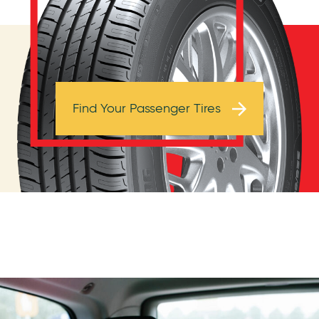
Browse Tires
Find Your Passenger Tires