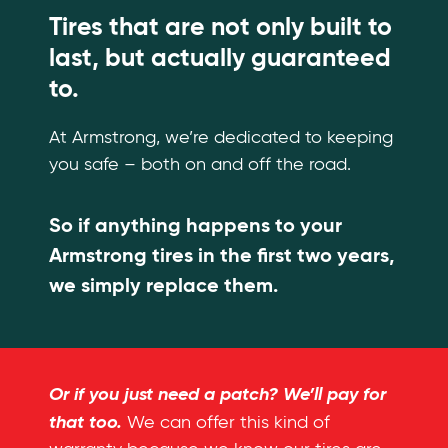
Tires that are not only built to
last, but actually guaranteed
to.
At Armstrong, we’re dedicated to keeping
you safe – both on and off the road.
So if anything happens to your
Armstrong tires in the first two years,
we simply replace them.
Or if you just need a patch? We’ll pay for
that too.
We can offer this kind of