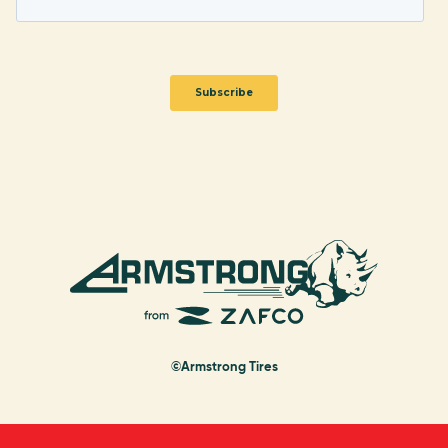
©Armstrong Tires