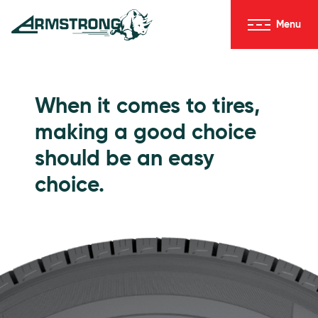
Skip to Content
Menu
Armstrong Tires homepage
Passenger Tires
When it comes to tires,
making a good choice
should be an easy
choice.