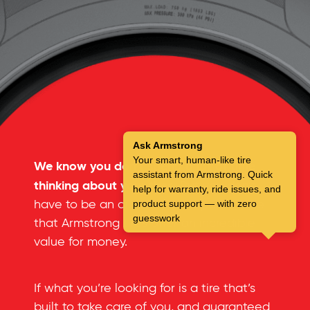
Ask Armstrong
Your smart, human-like tire
We know you don’t spend a lot of time
assistant from Armstrong. Quick
thinking about your tires.
But you don’t
help for warranty, ride issues, and
have to be an automotive expert to see
product support — with zero
guesswork
that Armstrong tires offer an incredible
value for money.
If what you’re looking for is a tire that’s
built to take care of you, and guaranteed