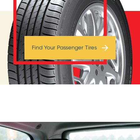
Browse Tires
Find Your Passenger Tires