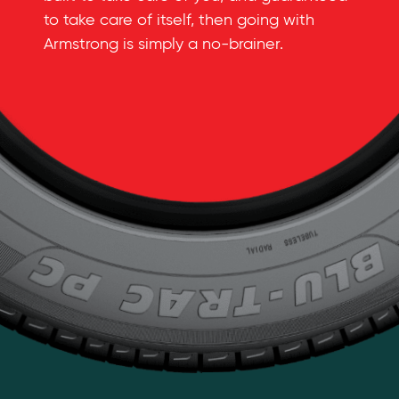
to take care of itself, then going with
Armstrong is simply a
no-brainer
.