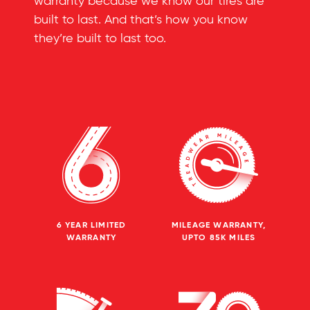
warranty because we know our tires are
built to last. And that’s how you know
they’re built to last too.
6 YEAR LIMITED
MILEAGE WARRANTY,
WARRANTY
UPTO 85K MILES