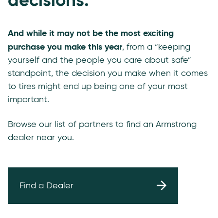
And while it may not be the most exciting
purchase you make this year
, from a “keeping
yourself and the people you care about safe”
standpoint, the decision you make when it comes
to tires might end up being one of your most
important.
Browse our list of partners to find an Armstrong
dealer near you.
Find a Dealer