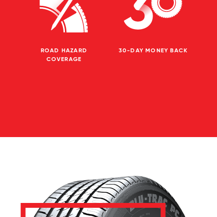
ROAD HAZARD
30-DAY MONEY BACK
COVERAGE