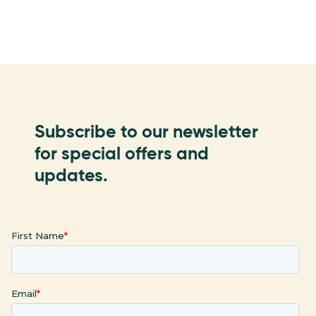
Subscribe to our newsletter
for special offers and
updates.