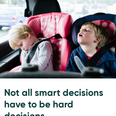
Not all smart decisions
have to be hard
decisions.