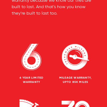
warranty because we know our tires are
built to last. And that’s how you know
they’re built to last too.
6 YEAR LIMITED
MILEAGE WARRANTY,
WARRANTY
UPTO 85K MILES