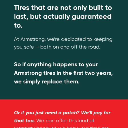
Tires that are not only built to
last, but actually guaranteed
to.
At Armstrong, we’re dedicated to keeping
you safe – both on and off the road.
So if anything happens to your
Armstrong tires in the first two years,
we simply replace them.
Or if you just need a patch? We’ll pay for
that too.
We can offer this kind of