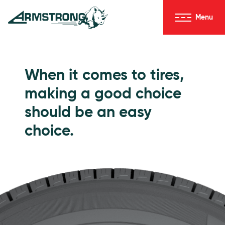
Skip to Content
Menu
Armstrong Tires homepage
Passenger Tires
When it comes to tires,
making a good choice
should be an easy
choice.