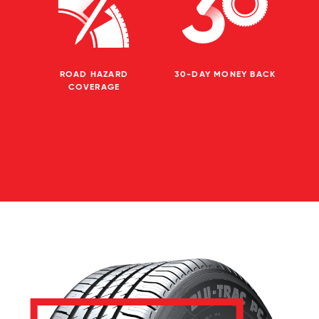
ROAD HAZARD
30-DAY MONEY BACK
COVERAGE