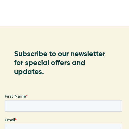
Subscribe to our newsletter
for special offers and
updates.