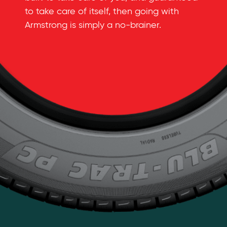
to take care of itself, then going with
Armstrong is simply a
no-brainer
.