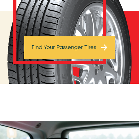
Browse Tires
Find Your Passenger Tires