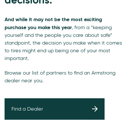
And while it may not be the most exciting
purchase you make this year
, from a “keeping
yourself and the people you care about safe”
standpoint, the decision you make when it comes
to tires might end up being one of your most
important.
Browse our list of partners to find an Armstrong
dealer near you.
Find a Dealer