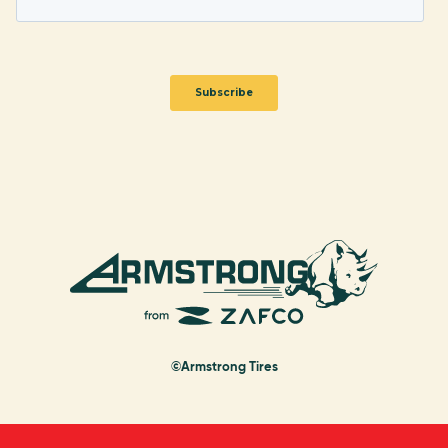
©Armstrong Tires