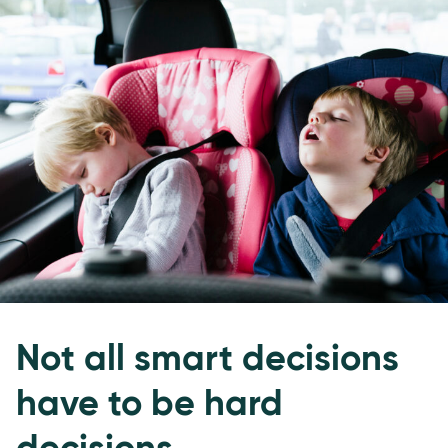
Not all smart decisions
have to be hard
decisions.