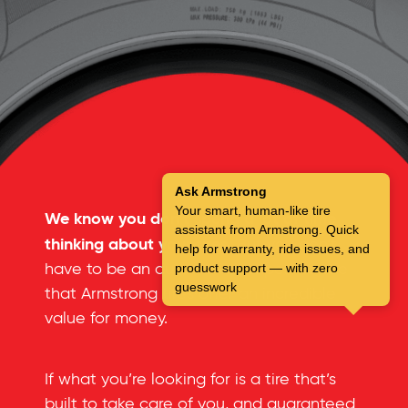
Ask Armstrong
Your smart, human-like tire
We know you don’t spend a lot of time
assistant from Armstrong. Quick
thinking about your tires.
But you don’t
help for warranty, ride issues, and
have to be an automotive expert to see
product support — with zero
guesswork
that Armstrong tires offer an incredible
value for money.
If what you’re looking for is a tire that’s
built to take care of you, and guaranteed