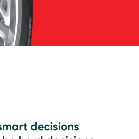
 smart decisions