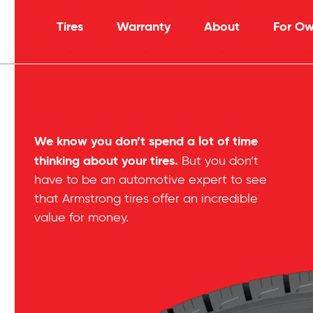
Tires
Warranty
About
For Ow
We know you don’t spend a lot of time
thinking about your tires.
But you don’t
have to be an automotive expert to see
that Armstrong tires offer an incredible
value for money.