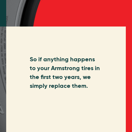
So if anything happens
to your Armstrong tires in
the first two years, we
simply replace them.