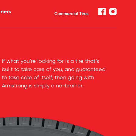
ners
Commercial Tires
If what you’re looking for is a tire that’s
built to take care of you, and guaranteed
to take care of itself, then going with
Armstrong is simply a
no-brainer
.