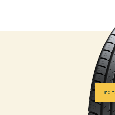
Find Y