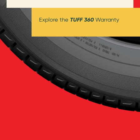
TUFF 360
Explore the
Warranty