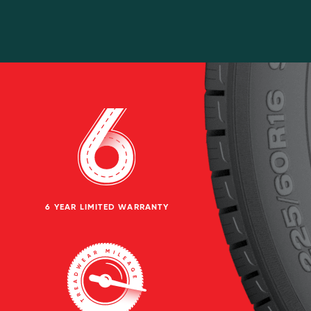
6 YEAR LIMITED WARRANTY