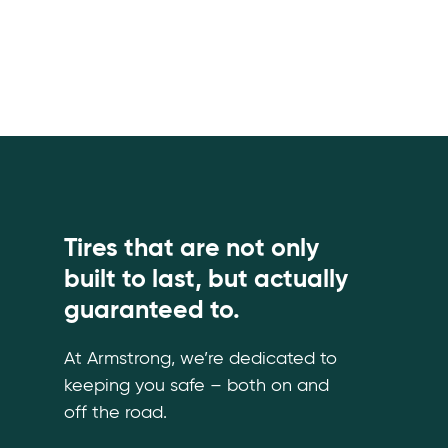
Tires that are not only
built to last, but actually
guaranteed to.
At Armstrong, we’re dedicated to
keeping you safe – both on and
off the road.