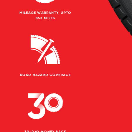
MILEAGE WARRANTY, UPTO
85K MILES
ROAD HAZARD COVERAGE
30-DAY MONEY BACK