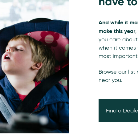
have to
And while it ma
make this year
,
you care about
when it comes t
most important
Browse our list
near you.
Find a Deale