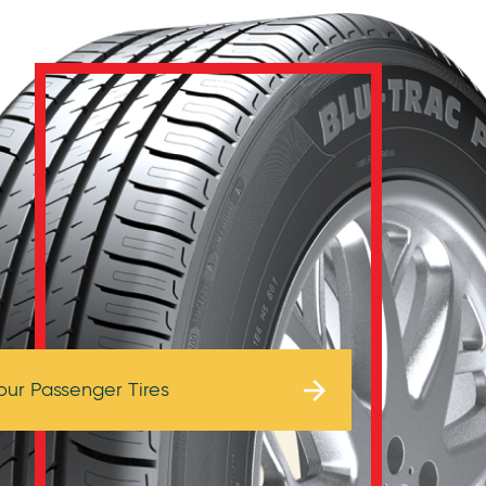
Browse Tires
our Passenger Tires