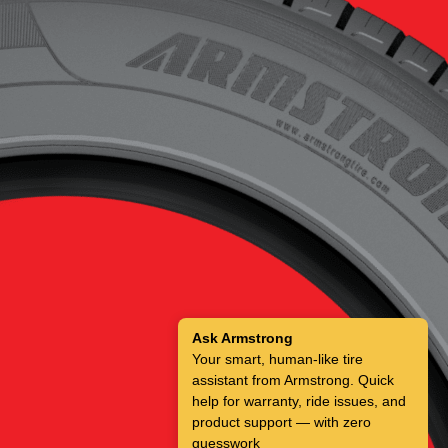
Ask Armstrong
Your smart, human-like tire
assistant from Armstrong. Quick
help for warranty, ride issues, and
product support — with zero
guesswork