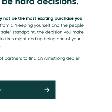
 be hard decisions.
y not be the most exciting purchase you
 from a “keeping yourself and the people
 safe” standpoint, the decision you make
o tires might end up being one of your
.
 of partners to find an Armstrong dealer
r