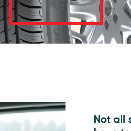
Not all