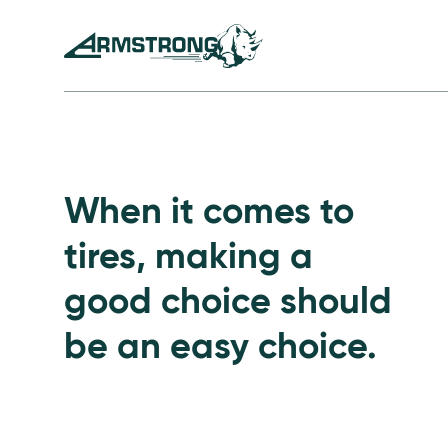
Skip to Content
Armstrong Tires homepage
Passenger Tires
When it comes to
tires, making a
good choice should
be an easy choice.