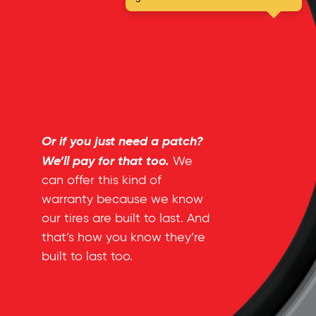
Or if you just need a patch?
We’ll pay for that too.
We
can offer this kind of
warranty because we know
our tires are built to last. And
that’s how you know they’re
built to last too.