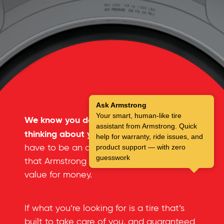
Ask Armstrong
Your smart, human-like tire
We know you don’t spend a lot of time
assistant from Armstrong. Quick
thinking about your tires.
But you don’t
help for warranty, ride issues, and
have to be an automotive expert to see
product support — with zero
guesswork
that Armstrong tires offer an incredible
value for money.
If what you’re looking for is a tire that’s
built to take care of you, and guaranteed