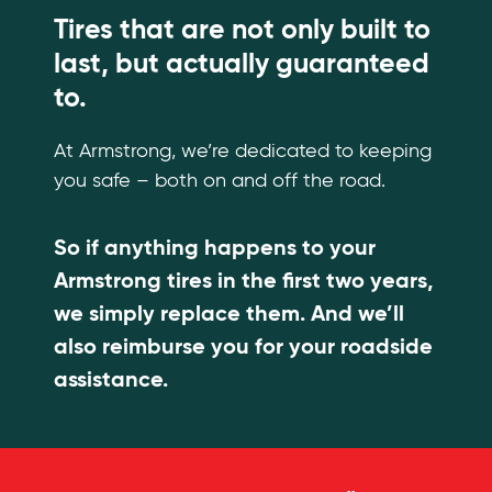
Tires that are not only built to
last, but actually guaranteed
to.
At Armstrong, we’re dedicated to keeping
you safe – both on and off the road.
So if anything happens to your
Armstrong tires in the first two years,
we simply replace them. And we’ll
also reimburse you for your roadside
assistance.