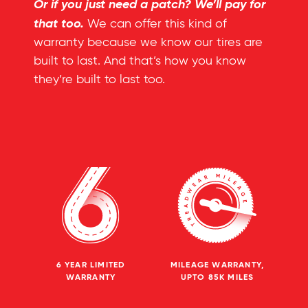
Or if you just need a patch? We’ll pay for
that too.
We can offer this kind of
warranty because we know our tires are
built to last. And that’s how you know
they’re built to last too.
6 YEAR LIMITED
MILEAGE WARRANTY,
WARRANTY
UPTO 85K MILES