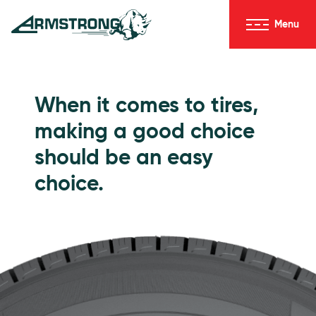
Skip to Content
Menu
Armstrong Tires homepage
Passenger Tires
When it comes to tires,
making a good choice
should be an easy
choice.