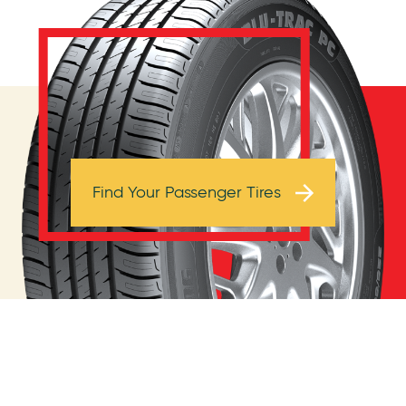
Browse Tires
Find Your Passenger Tires