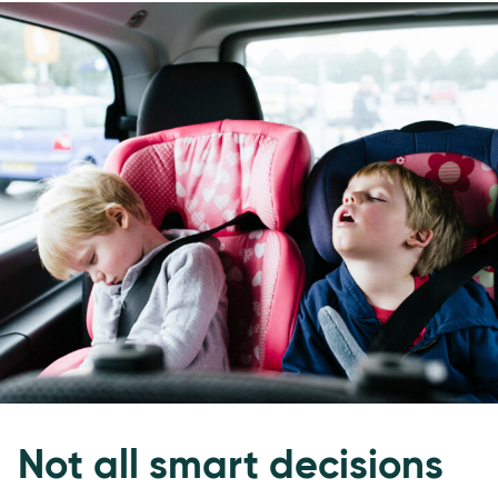
Not all smart decisions