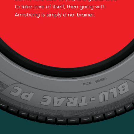
to take care of itself, then going with
Armstrong is simply a
no-brainer
.