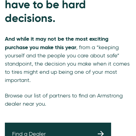
have to be hard
decisions.
And while it may not be the most exciting
purchase you make this year
, from a “keeping
yourself and the people you care about safe”
standpoint, the decision you make when it comes
to tires might end up being one of your most
important.
Browse our list of partners to find an Armstrong
dealer near you.
Find a Dealer