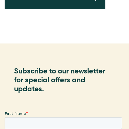
Subscribe to our newsletter
for special offers and
updates.