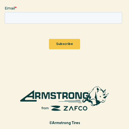
©Armstrong Tires