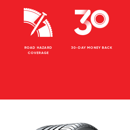
ROAD HAZARD
30-DAY MONEY BACK
COVERAGE