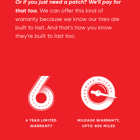
Or if you just need a patch? We’ll pay for
that too.
We can offer this kind of
warranty because we know our tires are
built to last. And that’s how you know
they’re built to last too.
6 YEAR LIMITED
MILEAGE WARRANTY,
WARRANTY
UPTO 85K MILES