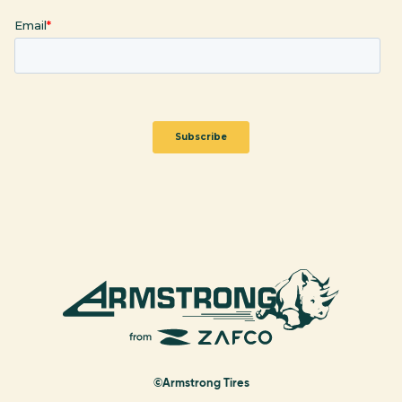
©Armstrong Tires