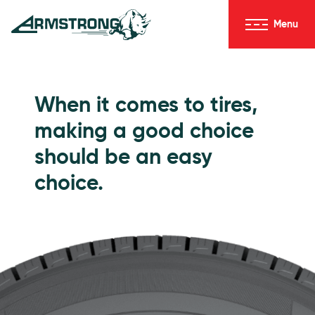
Skip to Content
Menu
Armstrong Tires homepage
Passenger Tires
When it comes to tires,
making a good choice
should be an easy
choice.