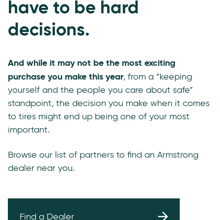
have to be hard
decisions.
And while it may not be the most exciting
purchase you make this year
, from a “keeping
yourself and the people you care about safe”
standpoint, the decision you make when it comes
to tires might end up being one of your most
important.
Browse our list of partners to find an Armstrong
dealer near you.
Find a Dealer