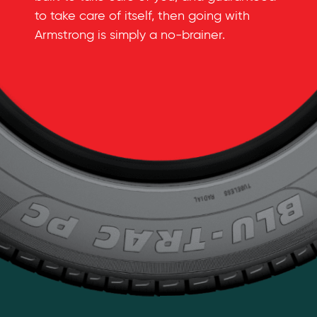
to take care of itself, then going with
Armstrong is simply a
no-brainer
.