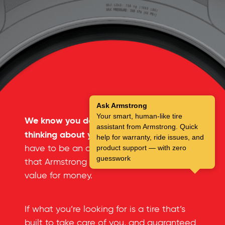
Ask Armstrong
Your smart, human-like tire
We know you don’t spend a lot of time
assistant from Armstrong. Quick
thinking about your tires.
But you don’t
help for warranty, ride issues, and
have to be an automotive expert to see
product support — with zero
guesswork
that Armstrong tires offer an incredible
value for money.
If what you’re looking for is a tire that’s
built to take care of you, and guaranteed