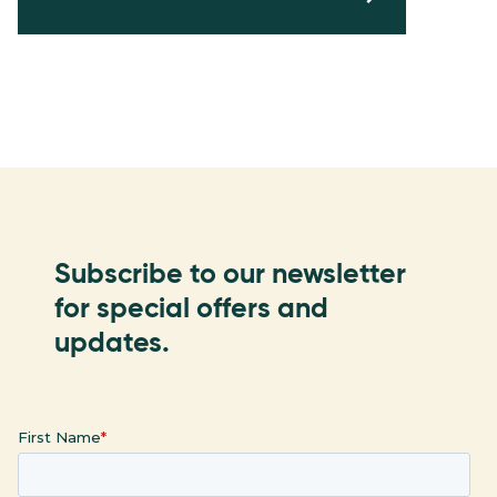
Subscribe to our newsletter
for special offers and
updates.