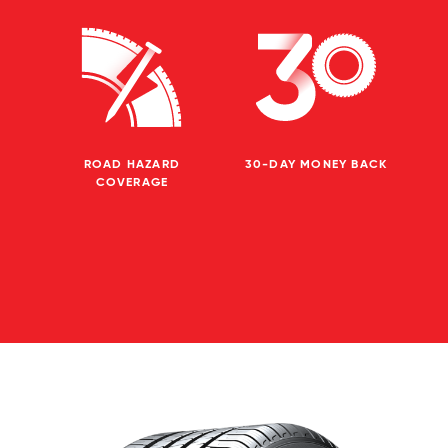
ROAD HAZARD
30-DAY MONEY BACK
COVERAGE