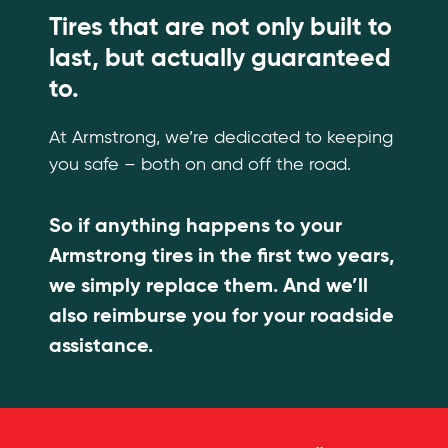
Tires that are not only built to
last, but actually guaranteed
to.
At Armstrong, we’re dedicated to keeping
you safe – both on and off the road.
So if anything happens to your
Armstrong tires in the first two years,
we simply replace them. And we’ll
also reimburse you for your roadside
assistance.