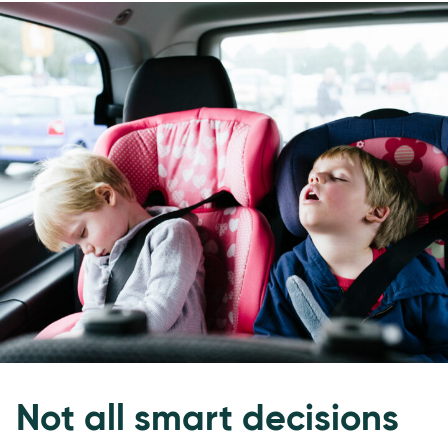
Not all smart decisions