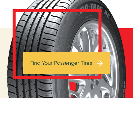
Browse Tires
Find Your Passenger Tires