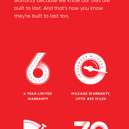
warranty because we know our tires are
built to last. And that’s how you know
they’re built to last too.
6 YEAR LIMITED
MILEAGE WARRANTY,
WARRANTY
UPTO 85K MILES