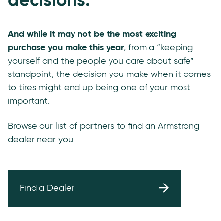
And while it may not be the most exciting
purchase you make this year
, from a “keeping
yourself and the people you care about safe”
standpoint, the decision you make when it comes
to tires might end up being one of your most
important.
Browse our list of partners to find an Armstrong
dealer near you.
Find a Dealer