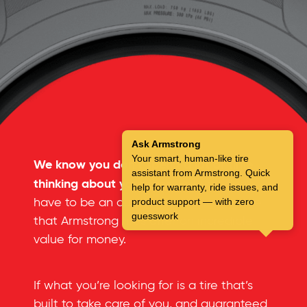
Ask Armstrong
Your smart, human-like tire
We know you don’t spend a lot of time
assistant from Armstrong. Quick
thinking about your tires.
But you don’t
help for warranty, ride issues, and
have to be an automotive expert to see
product support — with zero
guesswork
that Armstrong tires offer an incredible
value for money.
If what you’re looking for is a tire that’s
built to take care of you, and guaranteed