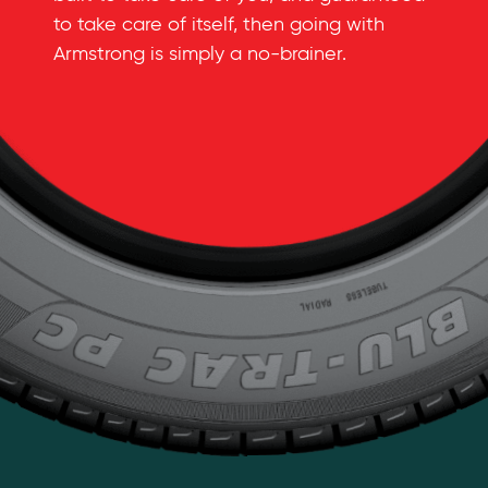
to take care of itself, then going with
Armstrong is simply a
no-brainer
.