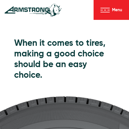
Skip to Content
Menu
Armstrong Tires homepage
Passenger Tires
When it comes to tires,
making a good choice
should be an easy
choice.