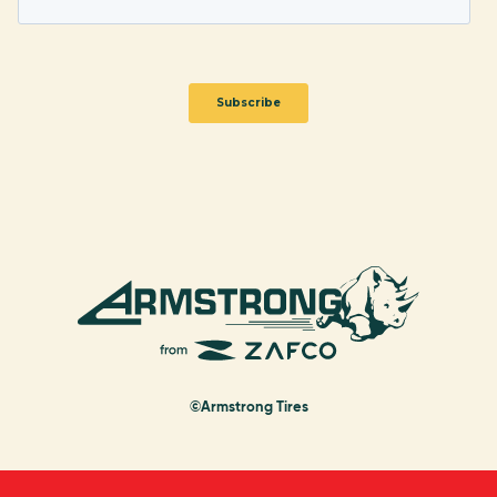
©Armstrong Tires