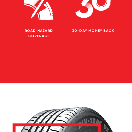
ROAD HAZARD
30-DAY MONEY BACK
COVERAGE