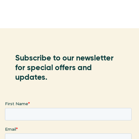
Subscribe to our newsletter
for special offers and
updates.