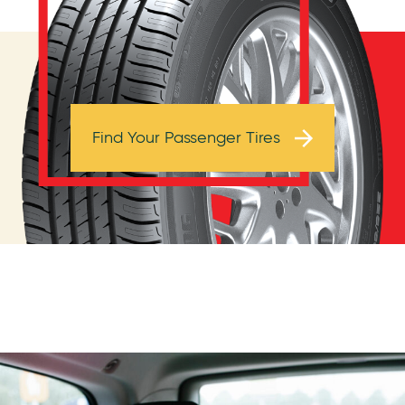
Browse Tires
Find Your Passenger Tires