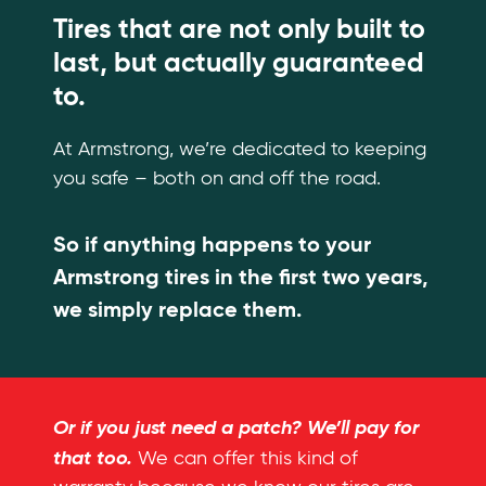
Tires that are not only built to
last, but actually guaranteed
to.
At Armstrong, we’re dedicated to keeping
you safe – both on and off the road.
So if anything happens to your
Armstrong tires in the first two years,
we simply replace them.
Or if you just need a patch? We’ll pay for
that too.
We can offer this kind of