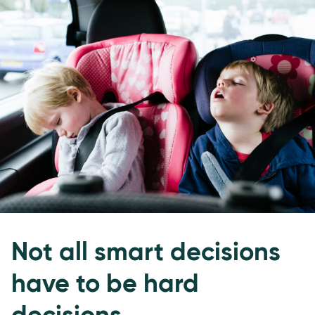
Not all smart decisions
have to be hard
decisions.